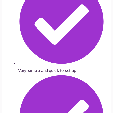
Very simple and quick to set up