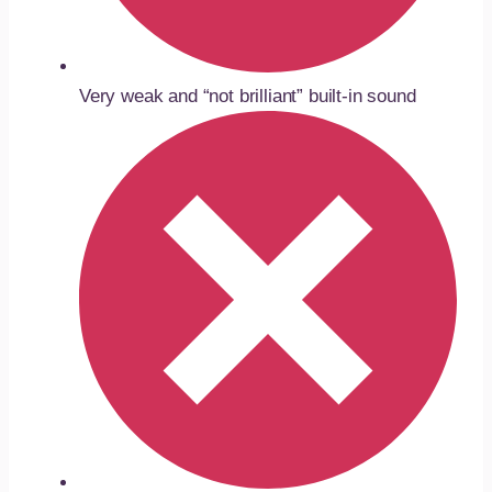
Very weak and “not brilliant” built-in sound