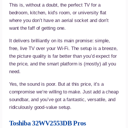
This is, without a doubt, the perfect TV for a
bedroom, kitchen, kid’s room, or university flat
where you don’t have an aerial socket and don’t
want the faff of getting one.
It delivers brilliantly on its main promise: simple,
free, live TV over your Wi-Fi. The setup is a breeze,
the picture quality is far better than you’d expect for
the price, and the smart platform is (mostly) all you
need.
Yes, the sound is poor. But at this price, it’s a
compromise we’re willing to make. Just add a cheap
soundbar, and you’ve got a fantastic, versatile, and
ridiculously good-value setup.
Toshiba 32WV2553DB Pros