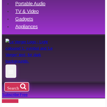
Portable Audio
TV & Video
Gadgets
Appliances
Search
Subscribe Free
TV & Video