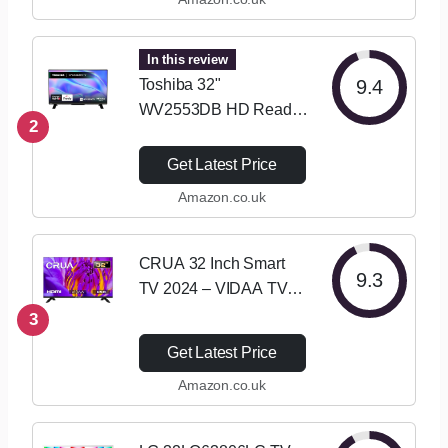
Mode, Games Mode,
Dual Position Stand
with Freely, Disney +,…
In this review
Toshiba 32"
9.4
WV2553DB HD Ready
2
Smart VIDAA TV, HDR,
Freely, Disney plus,
Get Latest Price
Prime Video, Netflix,
Amazon.co.uk
Dolby Audio, Works
with Alexa, Works with
Google Assistant,…
CRUA 32 Inch Smart
9.3
TV 2024 – VIDAA TV
with HD Display, Built-in
3
Netflix/YouTube/Prime
Get Latest Price
Video, Wi-Fi,
Amazon.co.uk
HDMI/USB, Energy
Efficient, Perfect for
Living Room or…