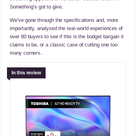
Something’s got to give.
We’ve gone through the specifications and, more
importantly, analysed the real-world experiences of
over 80 buyers to see if this is the budget bargain it
claims to be, or a classic case of cutting one too
many corners.
In this review