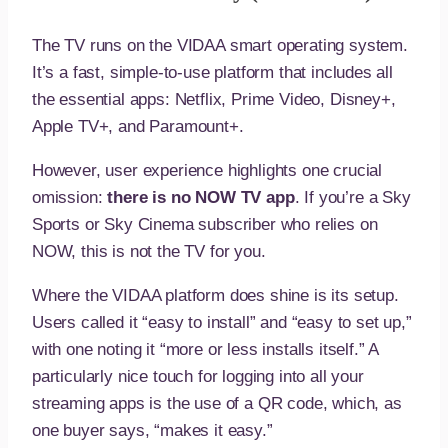
The TV runs on the VIDAA smart operating system.
It’s a fast, simple-to-use platform that includes all
the essential apps: Netflix, Prime Video, Disney+,
Apple TV+, and Paramount+.
However, user experience highlights one crucial
omission:
there is no NOW TV app
. If you’re a Sky
Sports or Sky Cinema subscriber who relies on
NOW, this is not the TV for you.
Where the VIDAA platform does shine is its setup.
Users called it “easy to install” and “easy to set up,”
with one noting it “more or less installs itself.” A
particularly nice touch for logging into all your
streaming apps is the use of a QR code, which, as
one buyer says, “makes it easy.”