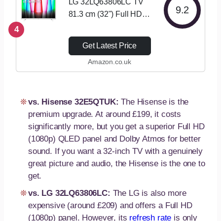
LG 32LQ63806LC TV
9.2
81.3 cm (32") Full HD
Smart TV Wi-Fi White
4
Get Latest Price
Amazon.co.uk
vs. Hisense 32E5QTUK:
The Hisense is the
premium upgrade. At around £199, it costs
significantly more, but you get a superior Full HD
(1080p) QLED panel and Dolby Atmos for better
sound. If you want a 32-inch TV with a genuinely
great picture and audio, the Hisense is the one to
get.
vs. LG 32LQ63806LC:
The LG is also more
expensive (around £209) and offers a Full HD
(1080p) panel. However, its
refresh rate
is only