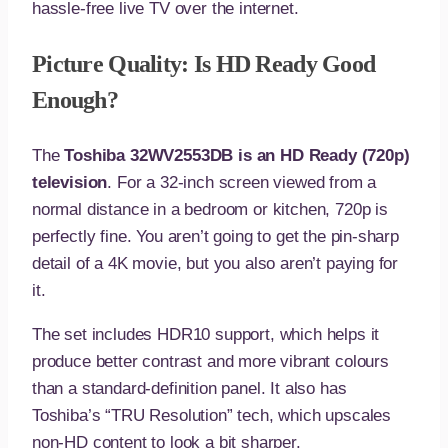
hassle-free live TV over the internet.
Picture Quality: Is HD Ready Good
Enough?
The
Toshiba 32WV2553DB is an HD Ready (720p)
television
. For a 32-inch screen viewed from a
normal distance in a bedroom or kitchen, 720p is
perfectly fine. You aren’t going to get the pin-sharp
detail of a 4K movie, but you also aren’t paying for
it.
The set includes HDR10 support, which helps it
produce better contrast and more vibrant colours
than a standard-definition panel. It also has
Toshiba’s “TRU Resolution” tech, which upscales
non-HD content to look a bit sharper.