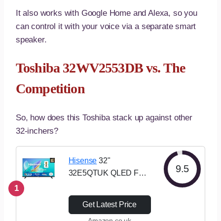
It also works with Google Home and Alexa, so you
can control it with your voice via a separate smart
speaker.
Toshiba 32WV2553DB vs. The
Competition
So, how does this Toshiba stack up against other
32-inchers?
Hisense
32"
9.5
32E5QTUK QLED FHD
Smart TV – Quantum
1
Dot Colour, Full HD,
Get Latest Price
Dolby Atmos, Sports
Amazon.co.uk