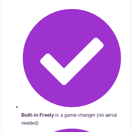
Built-in Freely
is a game-changer (no aerial
needed)