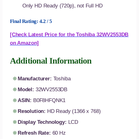
Only HD Ready (720p), not Full HD
Final Rating: 4.2 / 5
[Check Latest Price for the Toshiba 32WV2553DB
on Amazon]
Additional Information
Manufacturer:
Toshiba
Model:
32WV2553DB
ASIN:
B0F8HFQNK1
Resolution:
HD Ready (1366 x 768)
Display Technology:
LCD
Refresh Rate:
60 Hz