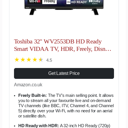
Toshiba 32" WV2553DB HD Ready
Smart VIDAA TV, HDR, Freely, Disney
plus, Prime Video, Netflix, Dolby Audio,
4.5
Works with Alexa, Works with Google
Assistant,…
Get Latest Price
Amazon.co.uk
Freely Built-in:
The TV’s main selling point. It allows
you to stream all your favourite live and on-demand
TV channels (like BBC, ITV, Channel 4, and Channel
5) directly over your Wi-Fi, with no need for an aerial
or satellite dish.
HD Ready with HDR:
A 32-inch HD Ready (720p)