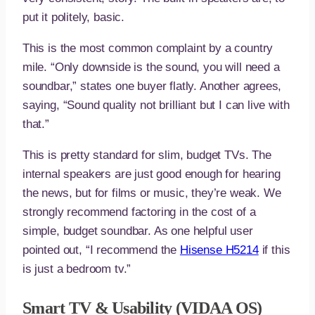
put it politely, basic.
This is the most common complaint by a country
mile. “Only downside is the sound, you will need a
soundbar,” states one buyer flatly. Another agrees,
saying, “Sound quality not brilliant but I can live with
that.”
This is pretty standard for slim, budget TVs. The
internal speakers are just good enough for hearing
the news, but for films or music, they’re weak. We
strongly recommend factoring in the cost of a
simple, budget soundbar. As one helpful user
pointed out, “I recommend the
Hisense H5214
if this
is just a bedroom tv.”
Smart TV & Usability (VIDAA OS)