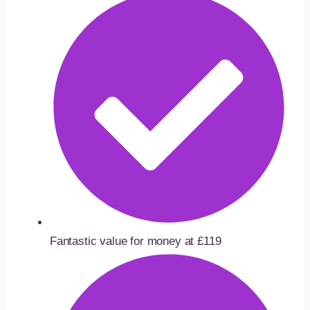
Fantastic value for money at £119