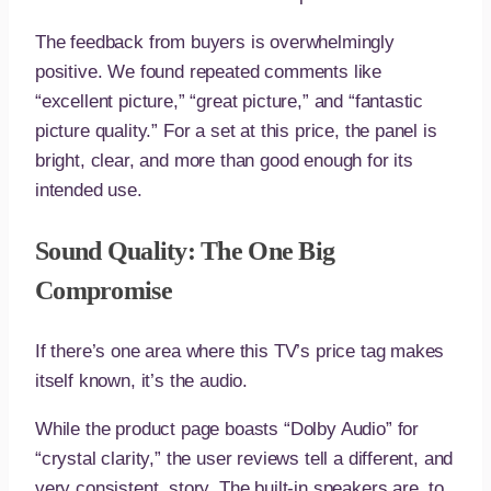
The feedback from buyers is overwhelmingly
positive. We found repeated comments like
“excellent picture,” “great picture,” and “fantastic
picture quality.” For a set at this price, the panel is
bright, clear, and more than good enough for its
intended use.
Sound Quality: The One Big
Compromise
If there’s one area where this TV’s price tag makes
itself known, it’s the audio.
While the product page boasts “Dolby Audio” for
“crystal clarity,” the user reviews tell a different, and
very consistent, story. The built-in speakers are, to