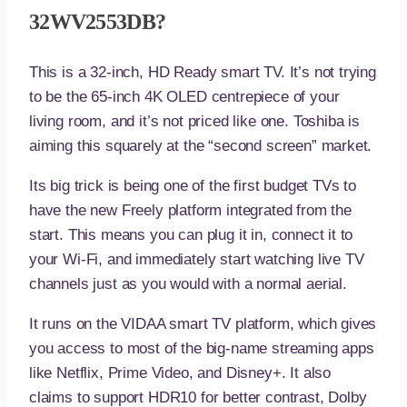
32WV2553DB?
This is a 32-inch, HD Ready smart TV. It’s not trying
to be the 65-inch 4K OLED centrepiece of your
living room, and it’s not priced like one. Toshiba is
aiming this squarely at the “second screen” market.
Its big trick is being one of the first budget TVs to
have the new Freely platform integrated from the
start. This means you can plug it in, connect it to
your Wi-Fi, and immediately start watching live TV
channels just as you would with a normal aerial.
It runs on the VIDAA smart TV platform, which gives
you access to most of the big-name streaming apps
like Netflix, Prime Video, and Disney+. It also
claims to support HDR10 for better contrast, Dolby