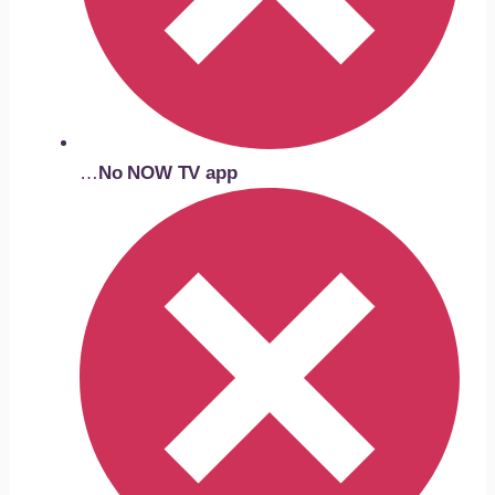
…
No NOW TV app