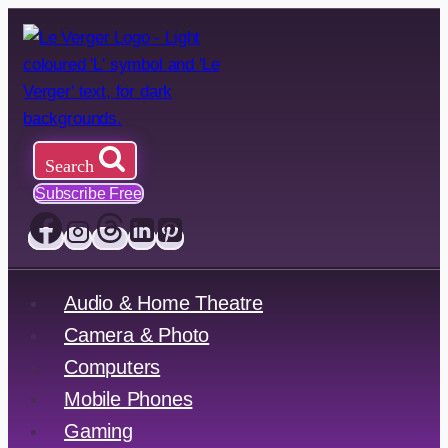
Skip
to
content
Search
Subscribe Free
Audio & Home Theatre
Camera & Photo
Computers
Mobile Phones
Gaming