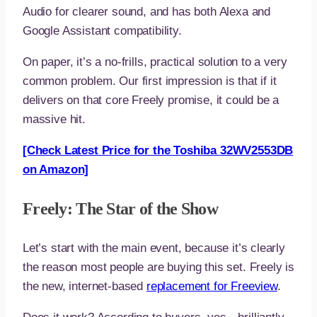
Audio for clearer sound, and has both Alexa and
Google Assistant compatibility.
On paper, it’s a no-frills, practical solution to a very
common problem. Our first impression is that if it
delivers on that core Freely promise, it could be a
massive hit.
[Check Latest Price for the Toshiba 32WV2553DB
on Amazon]
Freely: The Star of the Show
Let’s start with the main event, because it’s clearly
the reason most people are buying this set. Freely is
the new, internet-based
replacement for Freeview
.