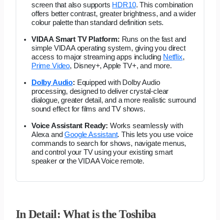
screen that also supports
HDR10
. This combination
offers better contrast, greater brightness, and a wider
colour palette than standard definition sets.
VIDAA Smart TV Platform:
Runs on the fast and
simple VIDAA operating system, giving you direct
access to major streaming apps including
Netflix
,
Prime Video
, Disney+, Apple TV+, and more.
Dolby Audio
:
Equipped with Dolby Audio
processing, designed to deliver crystal-clear
dialogue, greater detail, and a more realistic surround
sound effect for films and TV shows.
Voice Assistant Ready:
Works seamlessly with
Alexa and
Google Assistant
. This lets you use voice
commands to search for shows, navigate menus,
and control your TV using your existing smart
speaker or the VIDAA Voice remote.
In Detail: What is the Toshiba