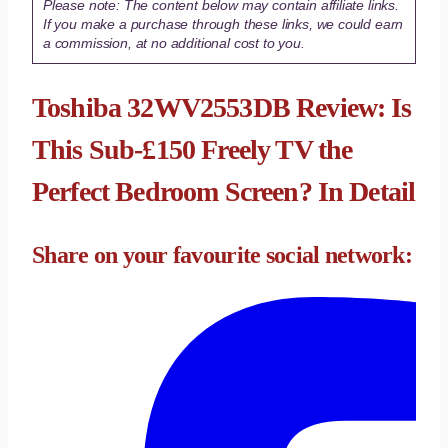
Please note: The content below may contain affiliate links.
If you make a purchase through these links, we could earn
a commission, at no additional cost to you.
Toshiba 32WV2553DB Review: Is
This Sub-£150 Freely TV the
Perfect Bedroom Screen? In Detail
Share on your favourite social network: