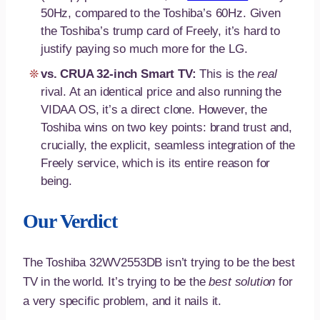
50Hz, compared to the Toshiba’s 60Hz. Given
the Toshiba’s trump card of Freely, it’s hard to
justify paying so much more for the LG.
vs. CRUA 32-inch Smart TV:
This is the
real
rival. At an identical price and also running the
VIDAA OS, it’s a direct clone. However, the
Toshiba wins on two key points: brand trust and,
crucially, the explicit, seamless integration of the
Freely service, which is its entire reason for
being.
Our Verdict
The Toshiba 32WV2553DB isn’t trying to be the best
TV in the world. It’s trying to be the
best solution
for
a very specific problem, and it nails it.