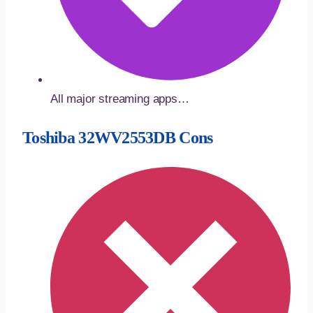
All major streaming apps…
Toshiba 32WV2553DB Cons