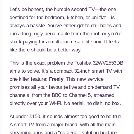
Let’s be honest, the humble second TV—the one
destined for the bedroom, kitchen, or uni flat—is
always a hassle. You’ve either got to drill holes and
run a long, ugly aerial cable from the roof, or you’re
stuck paying for a multi-room satellite box. It feels
like there should be a better way.
This is the exact problem the Toshiba 32WV2553DB
aims to solve. It’s a compact 32-inch smart TV with
one killer feature:
Freely
. This new service
promises all your favourite live and on-demand TV
channels, from the BBC to Channel 5, streamed
directly over your Wi-Fi. No aerial, no dish, no box.
At under £150, it sounds almost too good to be true.
A smart TV from a major brand, with all the main
streaming apps and a “no aerial” solution built-in?