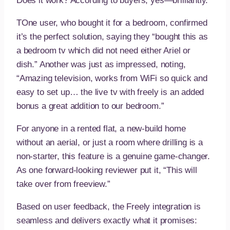
Does it work? According to buyers, yes—brilliantly.
TOne user, who bought it for a bedroom, confirmed
it’s the perfect solution, saying they “bought this as
a bedroom tv which did not need either Ariel or
dish.” Another was just as impressed, noting,
“Amazing television, works from WiFi so quick and
easy to set up… the live tv with freely is an added
bonus a great addition to our bedroom.”
For anyone in a rented flat, a new-build home
without an aerial, or just a room where drilling is a
non-starter, this feature is a genuine game-changer.
As one forward-looking reviewer put it, “This will
take over from freeview.”
Based on user feedback, the Freely integration is
seamless and delivers exactly what it promises: