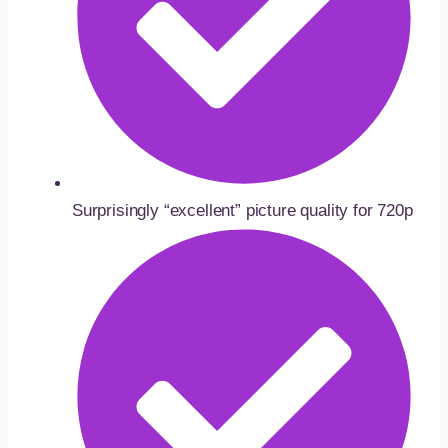
Surprisingly “excellent” picture quality for 720p