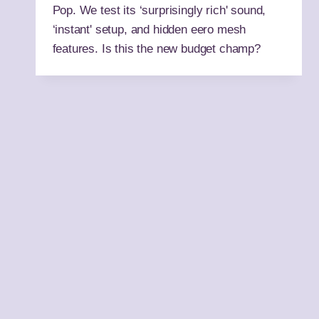
Pop. We test its ‘surprisingly rich' sound,
‘instant' setup, and hidden eero mesh
features. Is this the new budget champ?