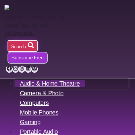
Skip
to
content
Search
Subscribe Free
Audio & Home Theatre
Camera & Photo
Computers
Mobile Phones
Gaming
Portable Audio