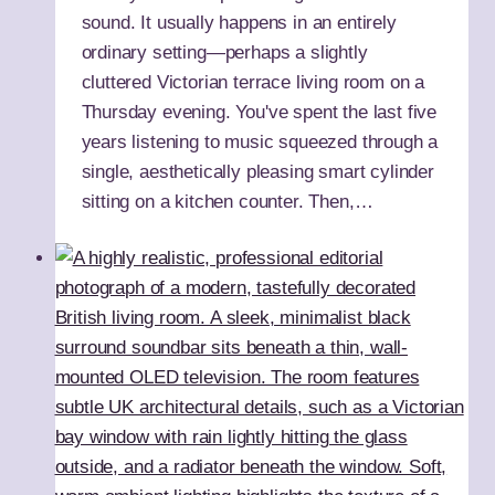
sound. It usually happens in an entirely
ordinary setting—perhaps a slightly
cluttered Victorian terrace living room on a
Thursday evening. You've spent the last five
years listening to music squeezed through a
single, aesthetically pleasing smart cylinder
sitting on a kitchen counter. Then,…