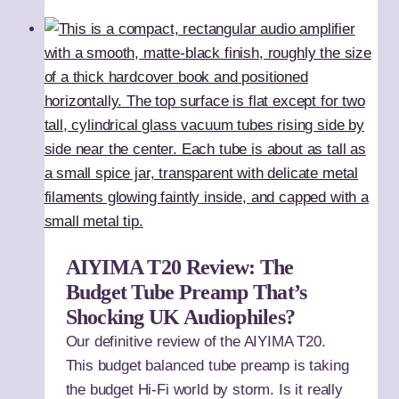
AIYIMA T20 Review: The
Budget Tube Preamp That’s
Shocking UK Audiophiles?
Our definitive review of the AIYIMA T20.
This budget balanced tube preamp is taking
the budget Hi-Fi world by storm. Is it really