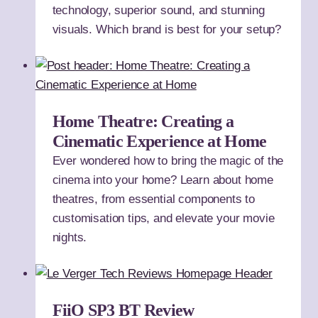
technology, superior sound, and stunning
visuals. Which brand is best for your setup?
Home Theatre: Creating a
Cinematic Experience at Home
Ever wondered how to bring the magic of the
cinema into your home? Learn about home
theatres, from essential components to
customisation tips, and elevate your movie
nights.
FiiO SP3 BT Review