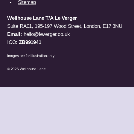
Sitemap
Wellhouse Lane T/A Le Verger
Suite RA01, 195-197 Wood Street, London, E17 3NU
Email:
hello@leverger.co.uk
ICO:
ZB991941
Images are for illustration only.
© 2026 Wellhouse Lane
TV & Video
Computers
Gaming
Mobile Phones
Portable Audio
Audio & Home Theatre