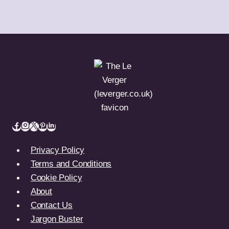
Privacy Policy
Terms and Conditions
Cookie Policy
About
Contact Us
Jargon Buster