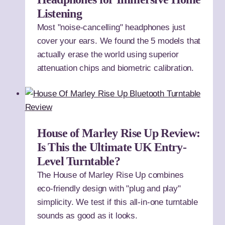
Listening
Most "noise-cancelling" headphones just
cover your ears. We found the 5 models that
actually erase the world using superior
attenuation chips and biometric calibration.
House of Marley Rise Up Review:
Is This the Ultimate UK Entry-
Level Turntable?
The House of Marley Rise Up combines
eco-friendly design with "plug and play"
simplicity. We test if this all-in-one turntable
sounds as good as it looks.