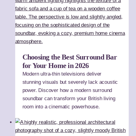
Choosing the Best Surround Bar
for Your Home in 2026
Modern ultra-thin televisions deliver
stunning visuals but severely lack acoustic
power. Discover how a modern surround
soundbar can transform your British living
room into a cinematic powerhouse.