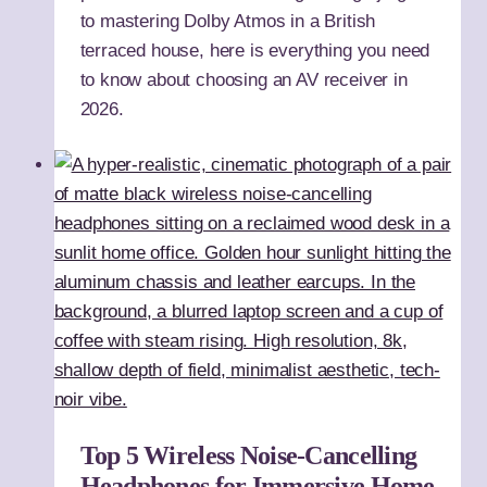
to mastering Dolby Atmos in a British
terraced house, here is everything you need
to know about choosing an AV receiver in
2026.
Top 5 Wireless Noise-Cancelling
Headphones for Immersive Home