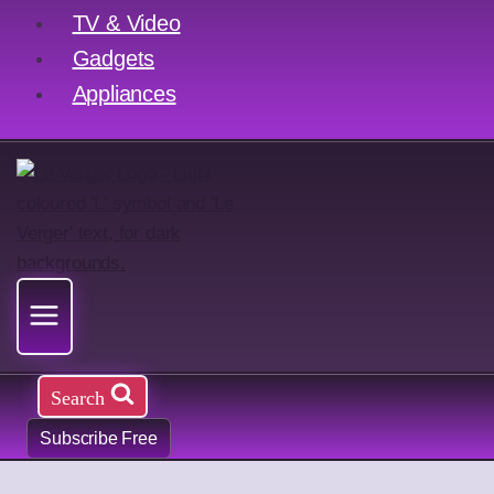
TV & Video
Gadgets
Appliances
Search
Subscribe Free