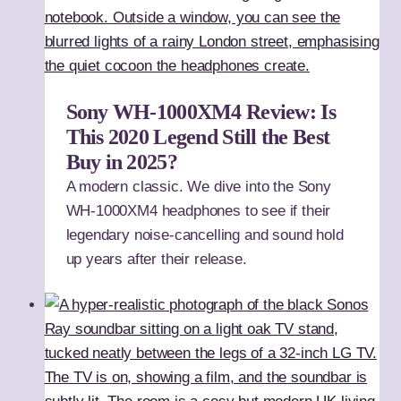
Sony WH-1000XM4 Review: Is
This 2020 Legend Still the Best
Buy in 2025?
A modern classic. We dive into the Sony
WH-1000XM4 headphones to see if their
legendary noise-cancelling and sound hold
up years after their release.