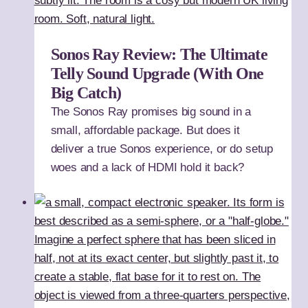
Sonos Ray Review: The Ultimate
Telly Sound Upgrade (With One
Big Catch)
The Sonos Ray promises big sound in a
small, affordable package. But does it
deliver a true Sonos experience, or do setup
woes and a lack of HDMI hold it back?