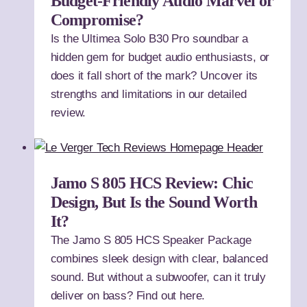
Budget-Friendly Audio Marvel or
Compromise?
Is the Ultimea Solo B30 Pro soundbar a
hidden gem for budget audio enthusiasts, or
does it fall short of the mark? Uncover its
strengths and limitations in our detailed
review.
Jamo S 805 HCS Review: Chic
Design, But Is the Sound Worth
It?
The Jamo S 805 HCS Speaker Package
combines sleek design with clear, balanced
sound. But without a subwoofer, can it truly
deliver on bass? Find out here.