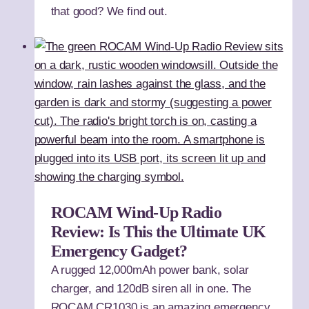
that good? We find out.
ROCAM Wind-Up Radio
Review: Is This the Ultimate UK
Emergency Gadget?
A rugged 12,000mAh power bank, solar
charger, and 120dB siren all in one. The
ROCAM CR1030 is an amazing emergency