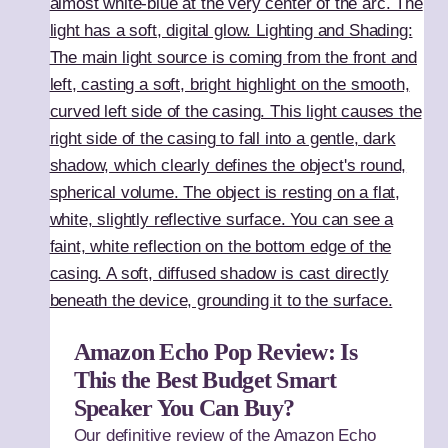
Amazon Echo Pop Review: Is
This the Best Budget Smart
Speaker You Can Buy?
Our definitive review of the Amazon Echo