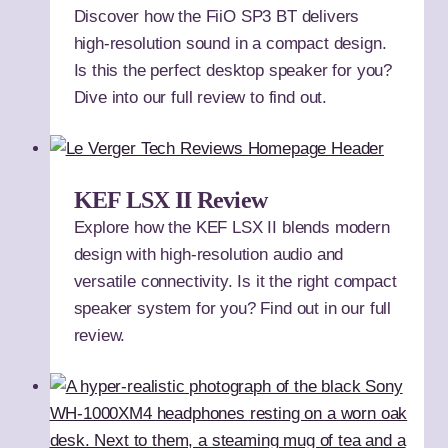
Discover how the FiiO SP3 BT delivers
high-resolution sound in a compact design.
Is this the perfect desktop speaker for you?
Dive into our full review to find out.
KEF LSX II Review
Explore how the KEF LSX II blends modern
design with high-resolution audio and
versatile connectivity. Is it the right compact
speaker system for you? Find out in our full
review.