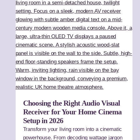
Choosing the Right Audio Visual
Receiver for Your Home Cinema
Setup in 2026
Transform your living room into a cinematic
powerhouse. From decoding wattage jargon