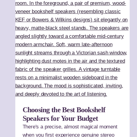
Choosing the Best Bookshelf
Speakers for Your Budget
There's a precise, almost magical moment
when you first experience genuine stereo