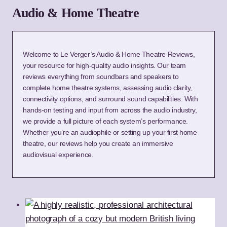
Audio & Home Theatre
Welcome to Le Verger’s Audio & Home Theatre Reviews,
your resource for high-quality audio insights. Our team
reviews everything from soundbars and speakers to
complete home theatre systems, assessing audio clarity,
connectivity options, and surround sound capabilities. With
hands-on testing and input from across the audio industry,
we provide a full picture of each system’s performance.
Whether you’re an audiophile or setting up your first home
theatre, our reviews help you create an immersive
audiovisual experience.