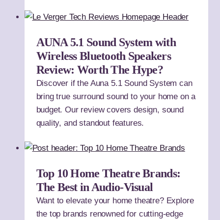
AUNA 5.1 Sound System with
Wireless Bluetooth Speakers
Review: Worth The Hype?
Discover if the Auna 5.1 Sound System can
bring true surround sound to your home on a
budget. Our review covers design, sound
quality, and standout features.
Top 10 Home Theatre Brands:
The Best in Audio-Visual
Want to elevate your home theatre? Explore
the top brands renowned for cutting-edge