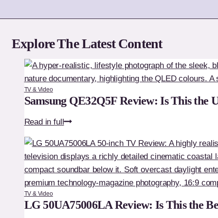
Explore The Latest Content
TV & Video
Samsung QE32Q5F Review: Is This the 
Samsung
Read in full
QE32Q5F
Review:
Is
This
the
TV & Video
Ultimate
LG 50UA75006LA Review: Is This the Be
Premium