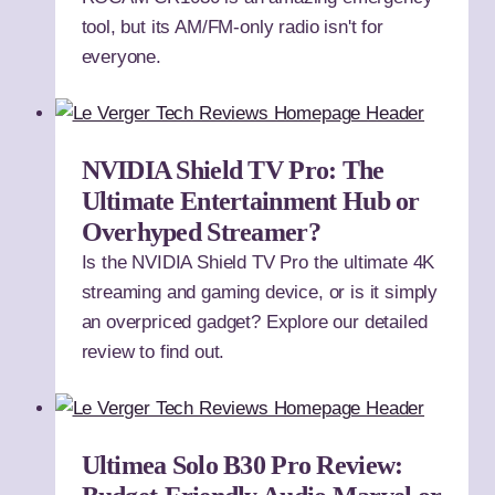
tool, but its AM/FM-only radio isn't for
everyone.
NVIDIA Shield TV Pro: The
Ultimate Entertainment Hub or
Overhyped Streamer?
Is the NVIDIA Shield TV Pro the ultimate 4K
streaming and gaming device, or is it simply
an overpriced gadget? Explore our detailed
review to find out.
Ultimea Solo B30 Pro Review: