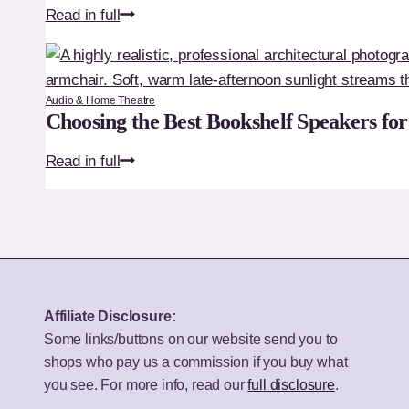
LG
Read in full
32-
50UA75006LA
Inch
Review:
TV?
Is
Audio & Home Theatre
This
Choosing the Best Bookshelf Speakers fo
the
Choosing
Read in full
Best
the
Budget
Best
50-
Bookshelf
Inch
Speakers
TV
for
for
Your
UK
Affiliate Disclosure:
Budget
Homes?
Some links/buttons on our website send you to
shops who pay us a commission if you buy what
you see. For more info, read our
full disclosure
.