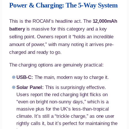
Power & Charging: The 5-Way System
This is the ROCAM’s headline act. The
12,000mAh
battery
is massive for this category and a key
selling point. Owners report it “holds an incredible
amount of power,” with many noting it arrives pre-
charged and ready to go.
The charging options are genuinely practical:
USB-C:
The main, modern way to charge it.
Solar Panel:
This is surprisingly effective.
Users report the red charging light flicks on
“even on bright non-sunny days,” which is a
massive plus for the UK’s less-than-tropical
climate. It’s still a “trickle charge,” as one user
rightly calls it, but it’s perfect for maintaining the