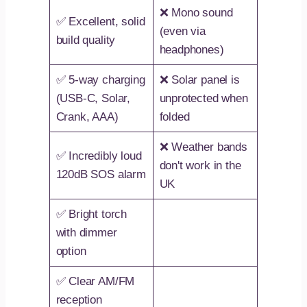
❌ Mono sound
✅ Excellent, solid
(even via
build quality
headphones)
✅ 5-way charging
❌ Solar panel is
(USB-C, Solar,
unprotected when
Crank, AAA)
folded
❌ Weather bands
✅ Incredibly loud
don't work in the
120dB SOS alarm
UK
✅ Bright torch
with dimmer
option
✅ Clear AM/FM
reception