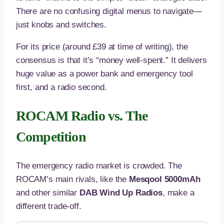
There are no confusing digital menus to navigate—
just knobs and switches.
For its price (around £39 at time of writing), the
consensus is that it’s “money well-spent.” It delivers
huge value as a power bank and emergency tool
first, and a radio second.
ROCAM Radio vs. The
Competition
The emergency radio market is crowded. The
ROCAM’s main rivals, like the
Mesqool 5000mAh
and other similar
DAB Wind Up Radios
, make a
different trade-off.