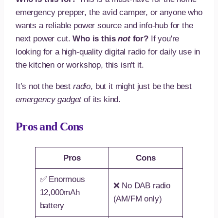
emergency prepper, the avid camper, or anyone who
wants a reliable power source and info-hub for the
next power cut.
Who is this
not
for?
If you're
looking for a high-quality digital radio for daily use in
the kitchen or workshop, this isn't it.
It’s not the best
radio
, but it might just be the best
emergency gadget
of its kind.
Pros and Cons
Pros
Cons
✅ Enormous
❌ No DAB radio
12,000mAh
(AM/FM only)
battery