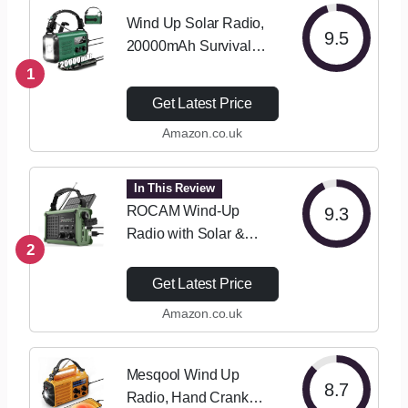
Wind Up Solar Radio,
9.5
20000mAh Survival
Hand Crank Dynamo,
1
AM/FM Emergency
Get Latest Price
Weather Radio, Battery
Amazon.co.uk
Powered with Cell
Phone Charger, SOS
Alarm, Flashlight &…
In This Review
ROCAM Wind-Up
9.3
Radio with Solar &
2
Hand Crank Power –
8500mm² Solar Panel,
Get Latest Price
12000mAh
Amazon.co.uk
Rechargeable Battery,
FM/AM Radio with
120dB SOS Alarm
Mesqool Wind Up
8.7
Perfect for…
Radio, Hand Crank