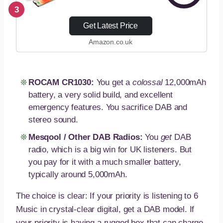
Solar Radio with
3
Torch/Flashlight and
Get Latest Price
Reading Lamp, 5000
Amazon.co.uk
mAh Portable AM/FM
Radio with USB Phone
Charger,
Rechargeable…
ROCAM CR1030:
You get a
colossal
12,000mAh
battery, a very solid build, and excellent
emergency features. You sacrifice DAB and
stereo sound.
Mesqool / Other DAB Radios:
You
get
DAB
radio, which is a big win for UK listeners. But
you pay for it with a much smaller battery,
typically around 5,000mAh.
The choice is clear: If your priority is listening to 6
Music in crystal-clear digital, get a DAB model. If
your priority is having a rugged box that can charge