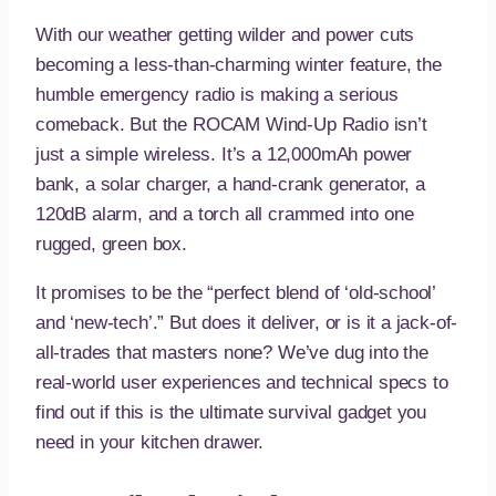
With our weather getting wilder and power cuts
becoming a less-than-charming winter feature, the
humble emergency radio is making a serious
comeback. But the ROCAM Wind-Up Radio isn’t
just a simple wireless. It’s a 12,000mAh power
bank, a solar charger, a hand-crank generator, a
120dB alarm, and a torch all crammed into one
rugged, green box.
It promises to be the “perfect blend of ‘old-school’
and ‘new-tech’.” But does it deliver, or is it a jack-of-
all-trades that masters none? We’ve dug into the
real-world user experiences and technical specs to
find out if this is the ultimate survival gadget you
need in your kitchen drawer.