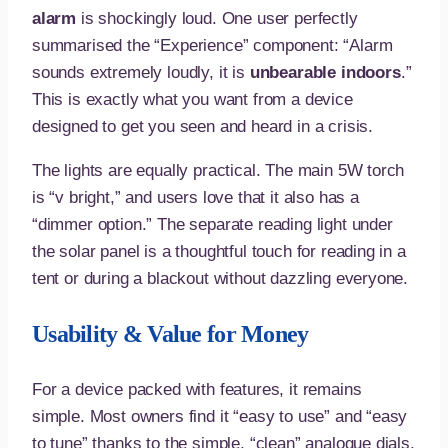
alarm
is shockingly loud. One user perfectly
summarised the “Experience” component: “Alarm
sounds extremely loudly, it is
unbearable indoors
.”
This is exactly what you want from a device
designed to get you seen and heard in a crisis.
The lights are equally practical. The main 5W torch
is “v bright,” and users love that it also has a
“dimmer option.” The separate reading light under
the solar panel is a thoughtful touch for reading in a
tent or during a blackout without dazzling everyone.
Usability & Value for Money
For a device packed with features, it remains
simple. Most owners find it “easy to use” and “easy
to tune” thanks to the simple, “clean” analogue dials.