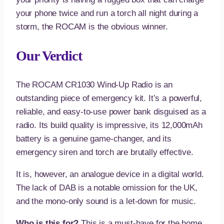
your phone twice and run a torch all night during a
storm, the ROCAM is the obvious winner.
Our Verdict
The ROCAM CR1030 Wind-Up Radio is an
outstanding piece of emergency kit. It’s a powerful,
reliable, and easy-to-use power bank disguised as a
radio. Its build quality is impressive, its 12,000mAh
battery is a genuine game-changer, and its
emergency siren and torch are brutally effective.
It is, however, an analogue device in a digital world.
The lack of DAB is a notable omission for the UK,
and the mono-only sound is a let-down for music.
Who is this for?
This is a must-have for the home