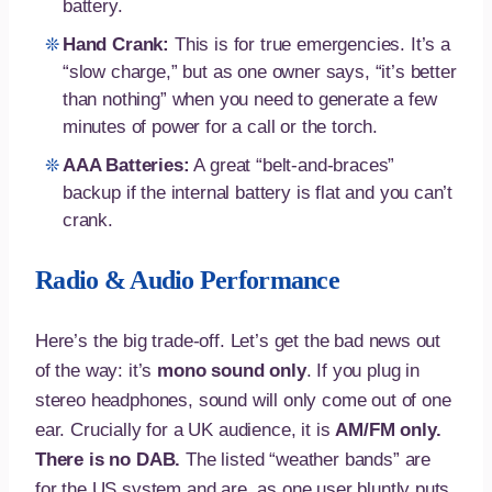
battery.
Hand Crank:
This is for true emergencies. It’s a
“slow charge,” but as one owner says, “it’s better
than nothing” when you need to generate a few
minutes of power for a call or the torch.
AAA Batteries:
A great “belt-and-braces”
backup if the internal battery is flat and you can’t
crank.
Radio & Audio Performance
Here’s the big trade-off. Let’s get the bad news out
of the way: it’s
mono sound only
. If you plug in
stereo headphones, sound will only come out of one
ear. Crucially for a UK audience, it is
AM/FM only.
There is no DAB.
The listed “weather bands” are
for the US system and are, as one user bluntly puts