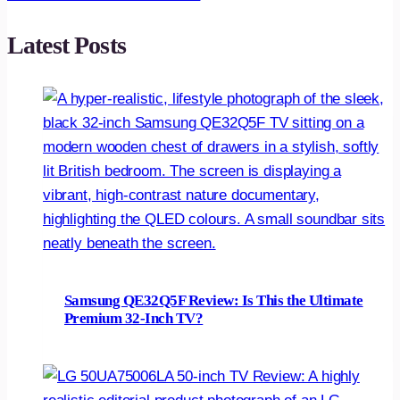
Latest Posts
Samsung QE32Q5F Review: Is This the Ultimate
Premium 32-Inch TV?