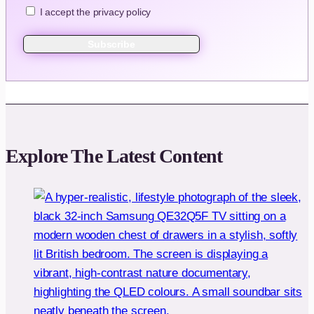
I accept the privacy policy
Explore The Latest Content