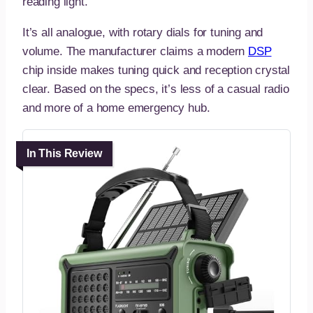
reading light.
It’s all analogue, with rotary dials for tuning and
volume. The manufacturer claims a modern
DSP
chip inside makes tuning quick and reception crystal
clear. Based on the specs, it’s less of a casual radio
and more of a home emergency hub.
In This Review