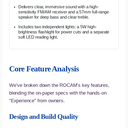
Delivers clear, immersive sound with a high-
sensitivity FM/AM receiver and a 57mm full-range
speaker for deep bass and clear treble.
Includes two independent lights: a 5W high-
brightness flashlight for power cuts and a separate
soft LED reading light.
Core Feature Analysis
We’ve broken down the ROCAM’s key features,
blending the on-paper specs with the hands-on
“Experience” from owners.
Design and Build Quality