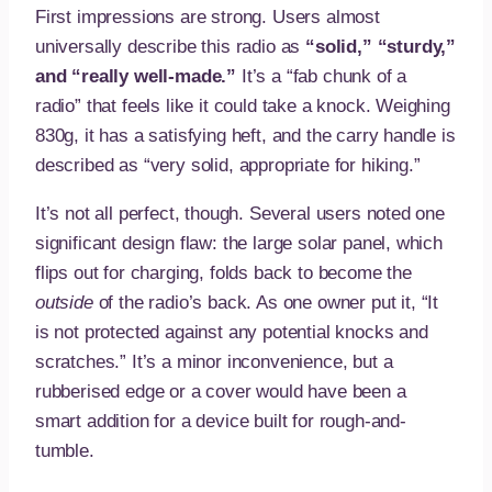
First impressions are strong. Users almost
universally describe this radio as
“solid,” “sturdy,”
and “really well-made.”
It’s a “fab chunk of a
radio” that feels like it could take a knock. Weighing
830g, it has a satisfying heft, and the carry handle is
described as “very solid, appropriate for hiking.”
It’s not all perfect, though. Several users noted one
significant design flaw: the large solar panel, which
flips out for charging, folds back to become the
outside
of the radio’s back. As one owner put it, “It
is not protected against any potential knocks and
scratches.” It’s a minor inconvenience, but a
rubberised edge or a cover would have been a
smart addition for a device built for rough-and-
tumble.