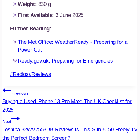
Weight:
830 g
First Available:
3 June 2025
Further Reading:
The Met Office: WeatherReady - Preparing for a
Power Cut
Ready.gov.uk: Preparing for Emergencies
Post
#
Radios
#
Reviews
Tags:
Post
Previous
Buying a Used iPhone 13 Pro Max: The UK Checklist for
navigation
2025
Next
Toshiba 32WV2553DB Review: Is This Sub-£150 Freely TV
the Perfect Bedroom Screen?