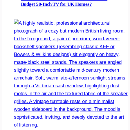
Budget 50-Inch TV for UK Homes?