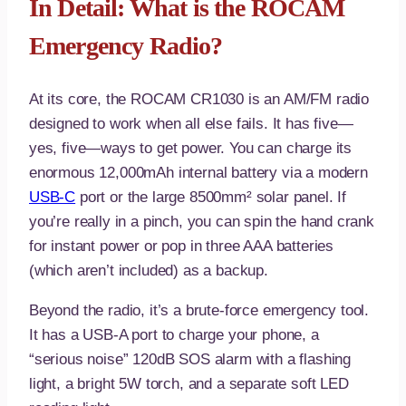
In Detail: What is the ROCAM
Emergency Radio?
At its core, the ROCAM CR1030 is an AM/FM radio
designed to work when all else fails. It has five—
yes, five—ways to get power. You can charge its
enormous 12,000mAh internal battery via a modern
USB-C
port or the large 8500mm² solar panel. If
you’re really in a pinch, you can spin the hand crank
for instant power or pop in three AAA batteries
(which aren’t included) as a backup.
Beyond the radio, it’s a brute-force emergency tool.
It has a USB-A port to charge your phone, a
“serious noise” 120dB SOS alarm with a flashing
light, a bright 5W torch, and a separate soft LED