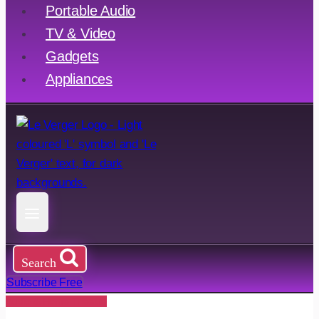
Portable Audio
TV & Video
Gadgets
Appliances
Search
Subscribe Free
Audio & Home Theatre