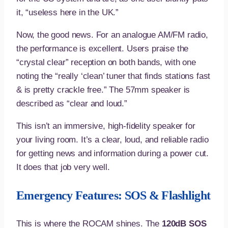
it, “useless here in the UK.”
Now, the good news. For an analogue AM/FM radio,
the performance is excellent. Users praise the
“crystal clear” reception on both bands, with one
noting the “really ‘clean’ tuner that finds stations fast
& is pretty crackle free.” The 57mm speaker is
described as “clear and loud.”
This isn’t an immersive, high-fidelity speaker for
your living room. It’s a clear, loud, and reliable radio
for getting news and information during a power cut.
It does that job very well.
Emergency Features: SOS & Flashlight
This is where the ROCAM shines. The
120dB SOS