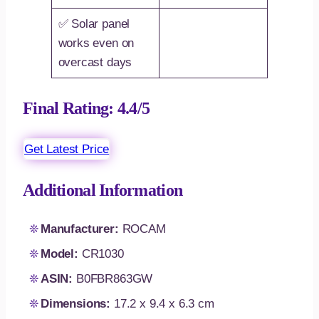
✅ Solar panel
works even on
overcast days
Final Rating: 4.4/5
Get Latest Price
Additional Information
Manufacturer:
ROCAM
Model:
CR1030
ASIN:
B0FBR863GW
Dimensions:
17.2 x 9.4 x 6.3 cm