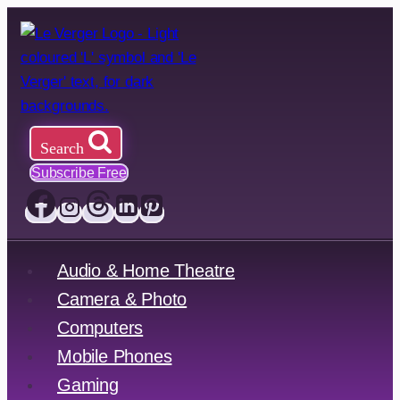
Skip
to
content
Search
Subscribe Free
Audio & Home Theatre
Camera & Photo
Computers
Mobile Phones
Gaming