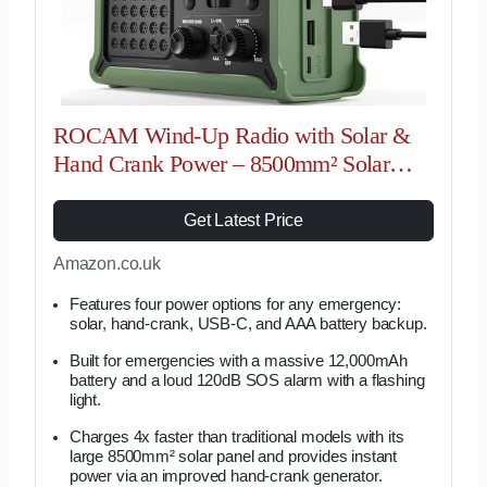
ROCAM Wind-Up Radio with Solar &
Hand Crank Power – 8500mm² Solar
Panel, 12000mAh Rechargeable Battery,
FM/AM Radio with 120dB SOS Alarm
Get Latest Price
Perfect for…
Amazon.co.uk
Features four power options for any emergency:
solar, hand-crank, USB-C, and AAA battery backup.
Built for emergencies with a massive 12,000mAh
battery and a loud 120dB SOS alarm with a flashing
light.
Charges 4x faster than traditional models with its
large 8500mm² solar panel and provides instant
power via an improved hand-crank generator.