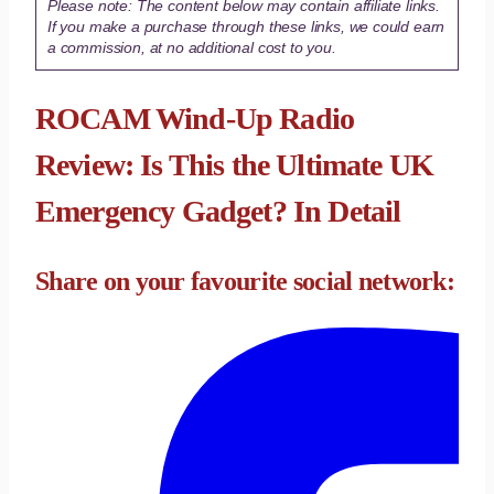
Please note: The content below may contain affiliate links.
If you make a purchase through these links, we could earn
a commission, at no additional cost to you.
ROCAM Wind-Up Radio
Review: Is This the Ultimate UK
Emergency Gadget? In Detail
Share on your favourite social network: