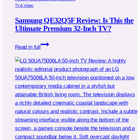
TV & Video
Samsung QE32Q5F Review: Is This the
Ultimate Premium 32-Inch TV?
Samsung
Read in full
QE32Q5F
Review:
Is
This
the
Ultimate
Premium
32-
Inch
TV?