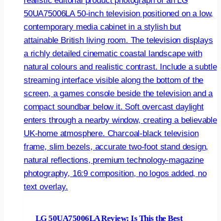
LG 50UA75006LA Review: Is This the Best