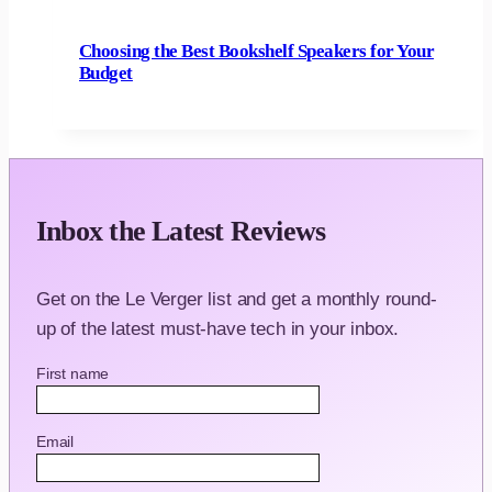
Choosing the Best Bookshelf Speakers for Your
Budget
Inbox the Latest Reviews
Get on the Le Verger list and get a monthly round-
up of the latest must-have tech in your inbox.
First name
Email