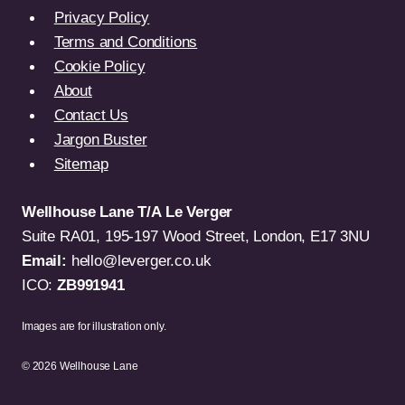
Privacy Policy
Terms and Conditions
Cookie Policy
About
Contact Us
Jargon Buster
Sitemap
Wellhouse Lane T/A Le Verger
Suite RA01, 195-197 Wood Street, London, E17 3NU
Email:
hello@leverger.co.uk
ICO:
ZB991941
Images are for illustration only.
© 2026 Wellhouse Lane