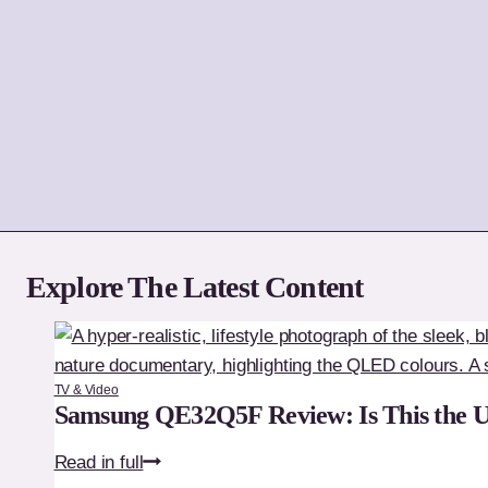
Explore The Latest Content
TV & Video
Samsung QE32Q5F Review: Is This the 
Samsung
Read in full