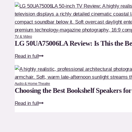
QE32Q5F
Review:
Is
This
the
TV & Video
Ultimate
LG 50UA75006LA Review: Is This the Be
Premium
LG
Read in full
32-
50UA75006LA
Inch
Review:
TV?
Is
Audio & Home Theatre
This
Choosing the Best Bookshelf Speakers fo
the
Choosing
Read in full
Best
the
Budget
Best
50-
Bookshelf
Inch