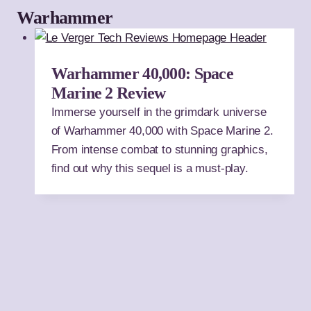
Warhammer
Warhammer 40,000: Space
Marine 2 Review
Immerse yourself in the grimdark universe
of Warhammer 40,000 with Space Marine 2.
From intense combat to stunning graphics,
find out why this sequel is a must-play.