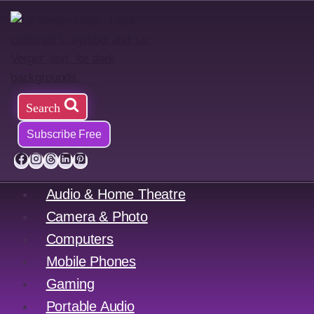
Skip
to
content
Search
Subscribe Free
Audio & Home Theatre
Camera & Photo
Computers
Mobile Phones
Gaming
Portable Audio