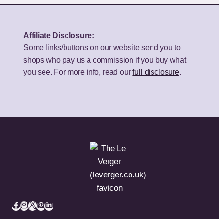
Speakers
TV
for
for
Your
UK
Affiliate Disclosure:
Budget
Homes?
Some links/buttons on our website send you to
shops who pay us a commission if you buy what
you see. For more info, read our
full disclosure
.