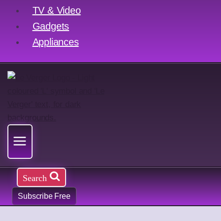
TV & Video
Gadgets
Appliances
Search
Subscribe Free