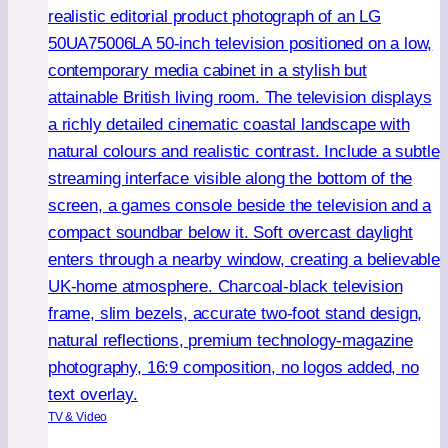
Is
This
the
Ultimate
Premium
32-
Inch
TV?
TV & Video