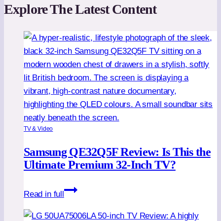
Explore The Latest Content
TV & Video
Samsung QE32Q5F Review: Is This the
Ultimate Premium 32-Inch TV?
Samsung
Read in full
QE32Q5F
Review: