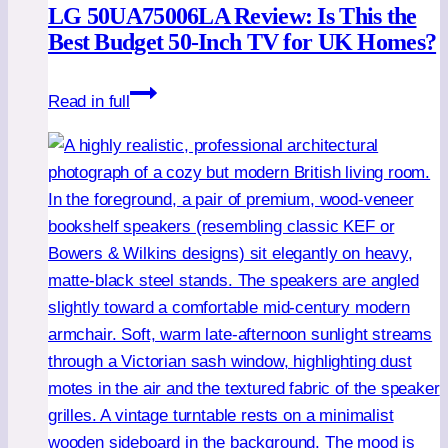
LG 50UA75006LA Review: Is This the
Best Budget 50-Inch TV for UK Homes?
LG
Read in full
50UA75006LA
Review:
Is
This
the
Best
Budget
50-
Inch
TV
for
UK
Homes?