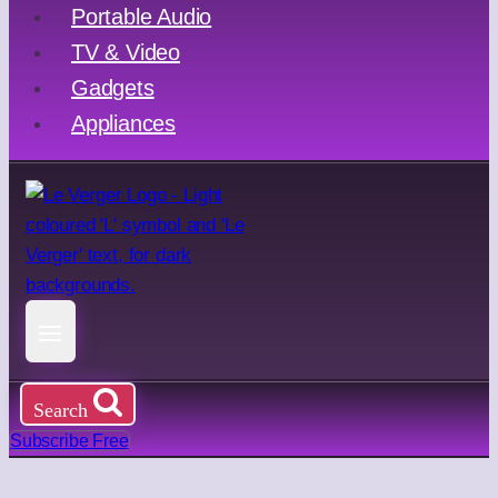
Portable Audio
TV & Video
Gadgets
Appliances
Search
Subscribe Free