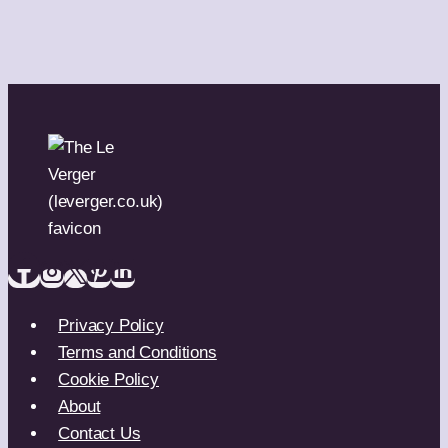
Privacy Policy
Terms and Conditions
Cookie Policy
About
Contact Us