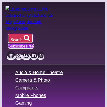
Skip
to
content
Search
Subscribe Free
Audio & Home Theatre
Camera & Photo
Computers
Mobile Phones
Gaming