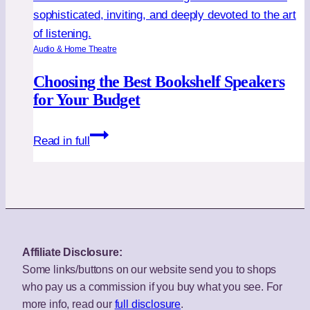
Audio & Home Theatre
Choosing the Best Bookshelf Speakers
for Your Budget
Choosing
Read in full
the
Best
Bookshelf
Speakers
for
Your
Affiliate Disclosure:
Budget
Some links/buttons on our website send you to shops
who pay us a commission if you buy what you see. For
more info, read our
full disclosure
.