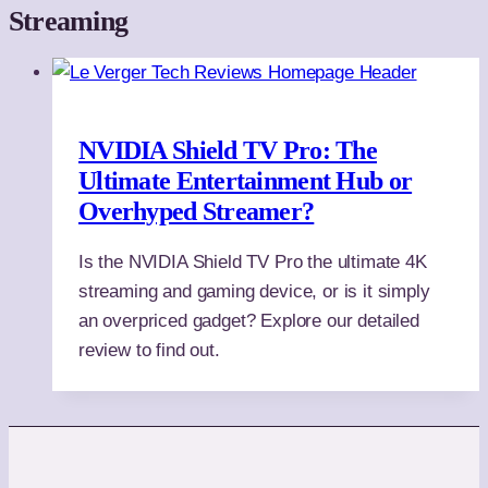
Streaming
NVIDIA Shield TV Pro: The
Ultimate Entertainment Hub or
Overhyped Streamer?
Is the NVIDIA Shield TV Pro the ultimate 4K
streaming and gaming device, or is it simply
an overpriced gadget? Explore our detailed
review to find out.