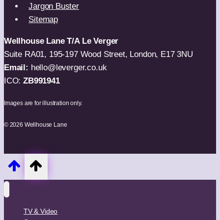
Jargon Buster
Sitemap
Wellhouse Lane T/A Le Verger
Suite RA01, 195-197 Wood Street, London, E17 3NU
Email:
hello@leverger.co.uk
ICO:
ZB991941
Images are for illustration only.
© 2026 Wellhouse Lane
TV & Video