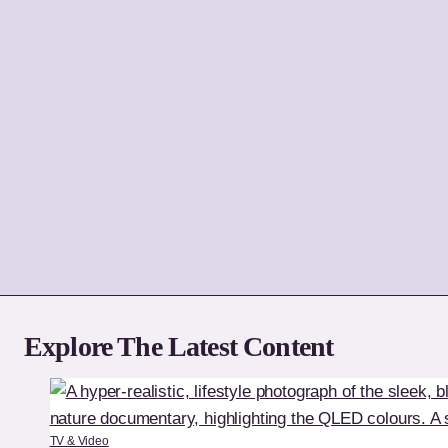
Explore The Latest Content
TV & Video