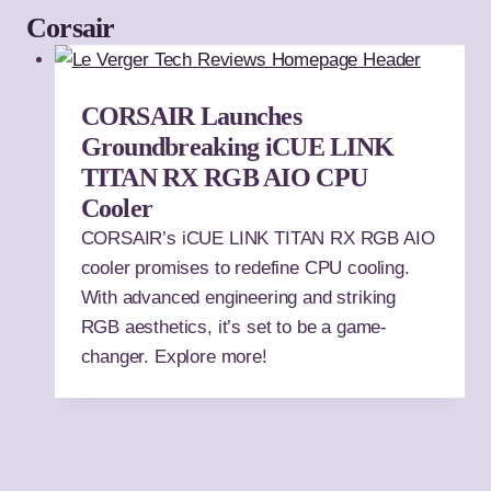
Corsair
CORSAIR Launches
Groundbreaking iCUE LINK
TITAN RX RGB AIO CPU
Cooler
CORSAIR’s iCUE LINK TITAN RX RGB AIO
cooler promises to redefine CPU cooling.
With advanced engineering and striking
RGB aesthetics, it’s set to be a game-
changer. Explore more!