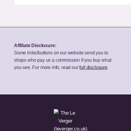
the
Budget
Best
50-
Bookshelf
Inch
Speakers
TV
for
for
Your
UK
Affiliate Disclosure:
Budget
Homes?
Some links/buttons on our website send you to
shops who pay us a commission if you buy what
you see. For more info, read our
full disclosure
.