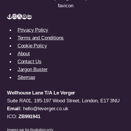
Privacy Policy
Terms and Conditions
Cookie Policy
About
Contact Us
Jargon Buster
Sitemap
Wellhouse Lane T/A Le Verger
Suite RA01, 195-197 Wood Street, London, E17 3NU
Email:
hello@leverger.co.uk
ICO:
ZB991941
Images are for illustration only.