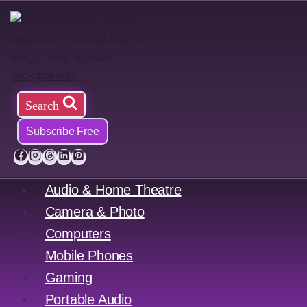
Skip
to
content
Search
Subscribe Free
Audio & Home Theatre
Camera & Photo
Computers
Mobile Phones
Gaming
Portable Audio