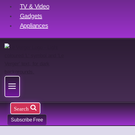
TV & Video
Gadgets
Appliances
Search
Subscribe Free