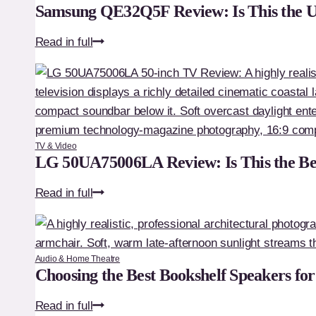
Samsung QE32Q5F Review: Is This the 
Samsung
Read in full
QE32Q5F
Review:
Is
This
the
TV & Video
Ultimate
LG 50UA75006LA Review: Is This the Be
Premium
LG
Read in full
32-
50UA75006LA
Inch
Review:
TV?
Is
Audio & Home Theatre
This
Choosing the Best Bookshelf Speakers fo
the
Choosing
Read in full
Best