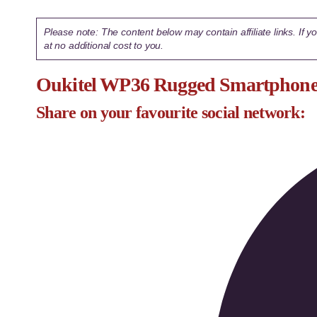
Please note: The content below may contain affiliate links. If
at no additional cost to you.
Oukitel WP36 Rugged Smartphone 
Share on your favourite social network: