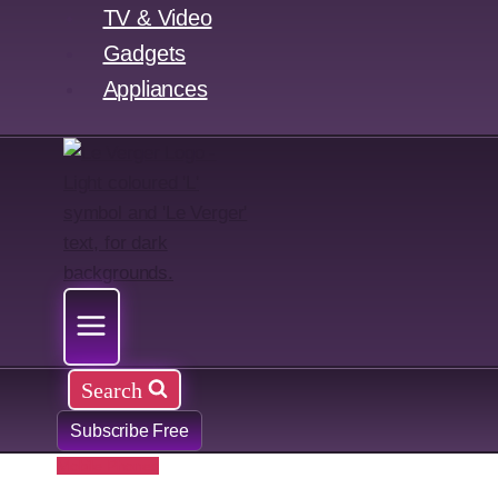
TV & Video
Gadgets
Appliances
Search
Subscribe Free
Mobile Phones