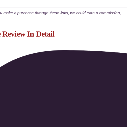
 you make a purchase through these links, we could earn a commission,
Review In Detail