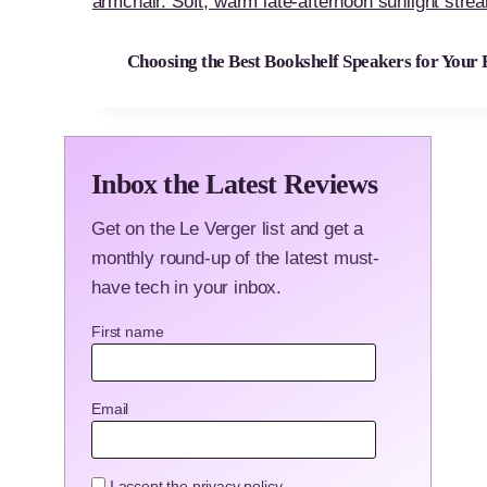
Choosing the Best Bookshelf Speakers for Your
Inbox the Latest Reviews
Get on the Le Verger list and get a
monthly round-up of the latest must-
have tech in your inbox.
First name
Email
I accept the privacy policy