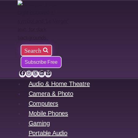
Skip
to
content
Search
Subscribe Free
Audio & Home Theatre
Camera & Photo
Computers
Mobile Phones
Gaming
Portable Audio