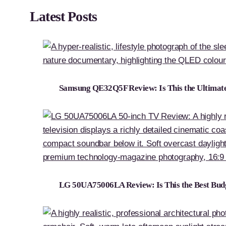
Latest Posts
Samsung QE32Q5F Review: Is This the Ultima
LG 50UA75006LA Review: Is This the Best Bud