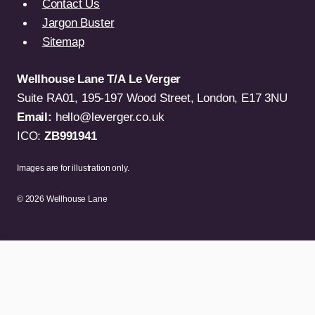
Contact Us
Jargon Buster
Sitemap
Wellhouse Lane T/A Le Verger
Suite RA01, 195-197 Wood Street, London, E17 3NU
Email:
hello@leverger.co.uk
ICO:
ZB991941
Images are for illustration only.
© 2026 Wellhouse Lane
TV & Video
Computers
Gaming