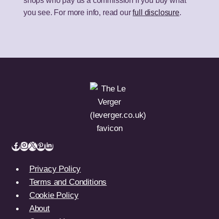
shops who pay us a commission if you buy what
you see. For more info, read our
full disclosure
.
Privacy Policy
Terms and Conditions
Cookie Policy
About