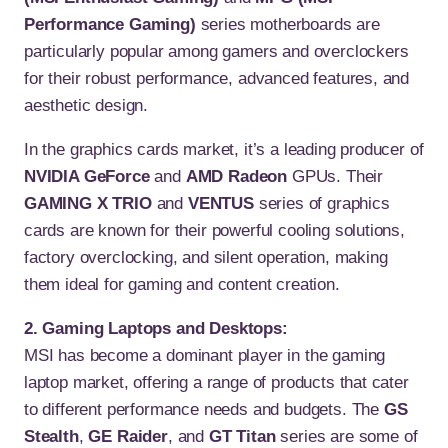
Performance Gaming)
series motherboards are
particularly popular among gamers and overclockers
for their robust performance, advanced features, and
aesthetic design.
In the graphics cards market, it’s a leading producer of
NVIDIA GeForce
and
AMD Radeon
GPUs. Their
GAMING X TRIO
and
VENTUS
series of graphics
cards are known for their powerful cooling solutions,
factory overclocking, and silent operation, making
them ideal for gaming and content creation.
2. Gaming Laptops and Desktops:
MSI has become a dominant player in the gaming
laptop market, offering a range of products that cater
to different performance needs and budgets. The
GS
Stealth
,
GE Raider
, and
GT Titan
series are some of