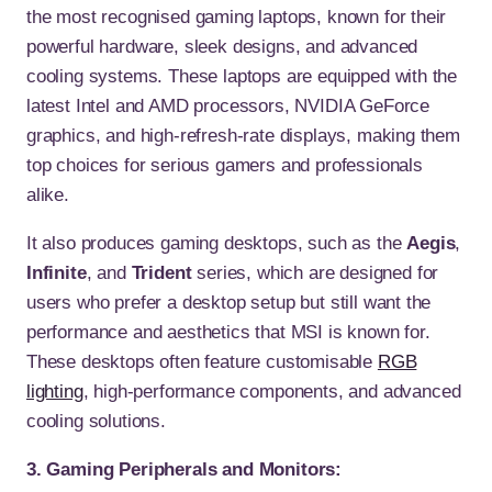
the most recognised gaming laptops, known for their
powerful hardware, sleek designs, and advanced
cooling systems. These laptops are equipped with the
latest Intel and AMD processors, NVIDIA GeForce
graphics, and high-refresh-rate displays, making them
top choices for serious gamers and professionals
alike.
It also produces gaming desktops, such as the
Aegis
,
Infinite
, and
Trident
series, which are designed for
users who prefer a desktop setup but still want the
performance and aesthetics that MSI is known for.
These desktops often feature customisable
RGB
lighting
, high-performance components, and advanced
cooling solutions.
3. Gaming Peripherals and Monitors: