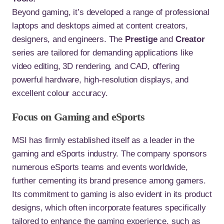
Beyond gaming, it’s developed a range of professional
laptops and desktops aimed at content creators,
designers, and engineers. The
Prestige
and
Creator
series are tailored for demanding applications like
video editing, 3D rendering, and CAD, offering
powerful hardware, high-resolution displays, and
excellent colour accuracy.
Focus on Gaming and eSports
MSI has firmly established itself as a leader in the
gaming and eSports industry. The company sponsors
numerous eSports teams and events worldwide,
further cementing its brand presence among gamers.
Its commitment to gaming is also evident in its product
designs, which often incorporate features specifically
tailored to enhance the gaming experience, such as