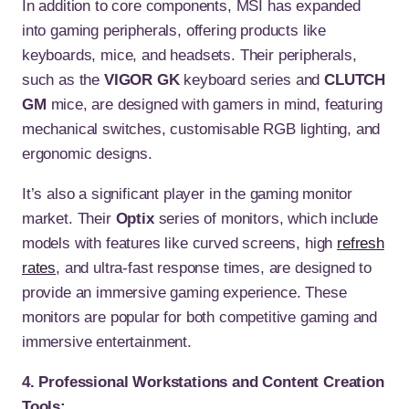
In addition to core components, MSI has expanded
into gaming peripherals, offering products like
keyboards, mice, and headsets. Their peripherals,
such as the
VIGOR GK
keyboard series and
CLUTCH
GM
mice, are designed with gamers in mind, featuring
mechanical switches, customisable RGB lighting, and
ergonomic designs.
It’s also a significant player in the gaming monitor
market. Their
Optix
series of monitors, which include
models with features like curved screens, high
refresh
rates
, and ultra-fast response times, are designed to
provide an immersive gaming experience. These
monitors are popular for both competitive gaming and
immersive entertainment.
4. Professional Workstations and Content Creation
Tools: