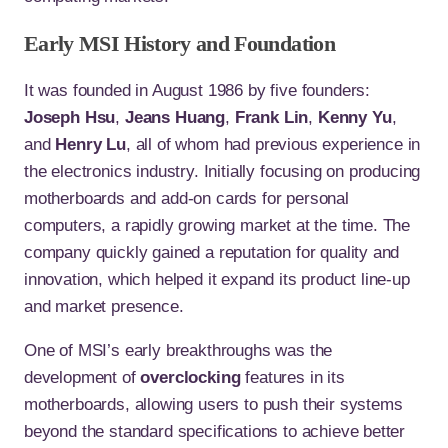
Early MSI History and Foundation
It was founded in August 1986 by five founders:
Joseph Hsu
,
Jeans Huang
,
Frank Lin
,
Kenny Yu
,
and
Henry Lu
, all of whom had previous experience in
the electronics industry. Initially focusing on producing
motherboards and add-on cards for personal
computers, a rapidly growing market at the time. The
company quickly gained a reputation for quality and
innovation, which helped it expand its product line-up
and market presence.
One of MSI’s early breakthroughs was the
development of
overclocking
features in its
motherboards, allowing users to push their systems
beyond the standard specifications to achieve better