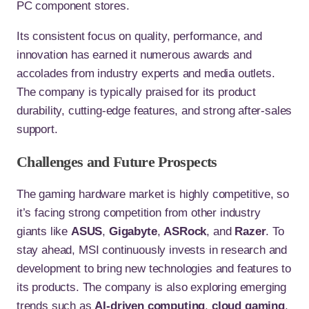
PC component stores.
Its consistent focus on quality, performance, and
innovation has earned it numerous awards and
accolades from industry experts and media outlets.
The company is typically praised for its product
durability, cutting-edge features, and strong after-sales
support.
Challenges and Future Prospects
The gaming hardware market is highly competitive, so
it’s facing strong competition from other industry
giants like
ASUS
,
Gigabyte
,
ASRock
, and
Razer
. To
stay ahead, MSI continuously invests in research and
development to bring new technologies and features to
its products. The company is also exploring emerging
trends such as
AI-driven computing
,
cloud gaming
,