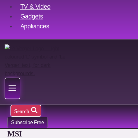
TV & Video
Gadgets
Appliances
Search
Subscribe Free
MSI