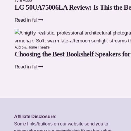
TV & Video
Ultimate
LG 50UA75006LA Review: Is This the Be
Premium
LG
Read in full
32-
50UA75006LA
Inch
Review:
TV?
Is
Audio & Home Theatre
This
Choosing the Best Bookshelf Speakers fo
the
Choosing
Read in full
Best
the
Budget
Best
50-
Bookshelf
Inch
Speakers
TV
for
for
Your
UK
Affiliate Disclosure:
Budget
Homes?
Some links/buttons on our website send you to