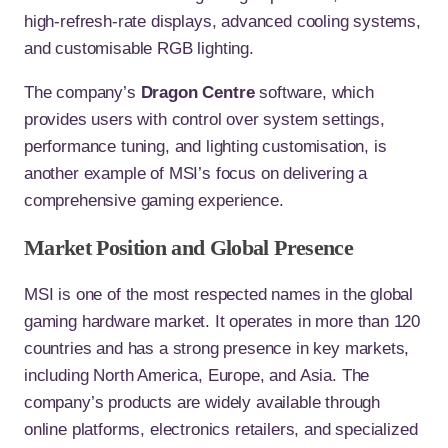
high-refresh-rate displays, advanced cooling systems,
and customisable RGB lighting.
The company’s
Dragon Centre
software, which
provides users with control over system settings,
performance tuning, and lighting customisation, is
another example of MSI’s focus on delivering a
comprehensive gaming experience.
Market Position and Global Presence
MSI is one of the most respected names in the global
gaming hardware market. It operates in more than 120
countries and has a strong presence in key markets,
including North America, Europe, and Asia. The
company’s products are widely available through
online platforms, electronics retailers, and specialized