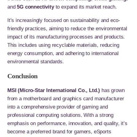
and
5G connectivity
to expand its market reach.
It’s increasingly focused on sustainability and eco-
friendly practices, aiming to reduce the environmental
impact of its manufacturing processes and products.
This includes using recyclable materials, reducing
energy consumption, and adhering to international
environmental standards.
Conclusion
MSI (Micro-Star International Co., Ltd.)
has grown
from a motherboard and graphics card manufacturer
into a comprehensive provider of gaming and
professional computing solutions. With a strong
emphasis on performance, innovation, and quality, it’s
become a preferred brand for gamers, eSports