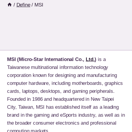
/
Define
/
MSI
MSI (Micro-Star International Co.,
Ltd.
)
is a
Taiwanese multinational information technology
corporation known for designing and manufacturing
computer hardware, including motherboards, graphics
cards, laptops, desktops, and gaming peripherals.
Founded in 1986 and headquartered in New Taipei
City, Taiwan, MSI has established itself as a leading
brand in the gaming and eSports industry, as well as in
the broader consumer electronics and professional
computing markets.