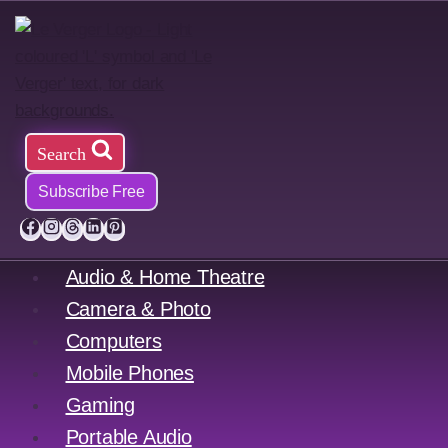
Skip
to
content
Search
Subscribe Free
Audio & Home Theatre
Camera & Photo
Computers
Mobile Phones
Gaming
Portable Audio