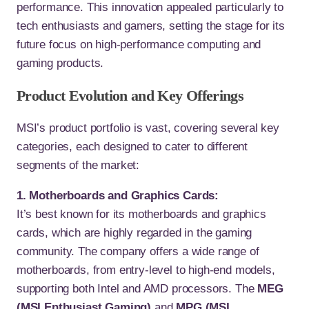
performance. This innovation appealed particularly to
tech enthusiasts and gamers, setting the stage for its
future focus on high-performance computing and
gaming products.
Product Evolution and Key Offerings
MSI’s product portfolio is vast, covering several key
categories, each designed to cater to different
segments of the market:
1. Motherboards and Graphics Cards:
It’s best known for its motherboards and graphics
cards, which are highly regarded in the gaming
community. The company offers a wide range of
motherboards, from entry-level to high-end models,
supporting both Intel and AMD processors. The
MEG
(MSI Enthusiast Gaming)
and
MPG (MSI