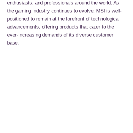
enthusiasts, and professionals around the world. As
the gaming industry continues to evolve, MSI is well-
positioned to remain at the forefront of technological
advancements, offering products that cater to the
ever-increasing demands of its diverse customer
base.