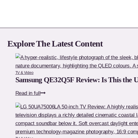
Explore The Latest Content
TV & Video
Samsung QE32Q5F Review: Is This the 
Samsung
Read in full
QE32Q5F
Review:
Is
This
the