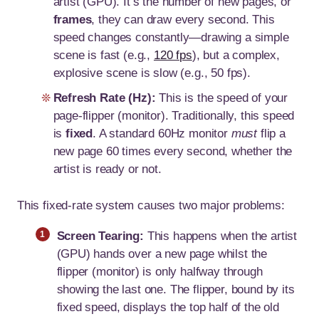
artist (GPU). It’s the number of new pages, or
frames
, they can draw every second. This
speed changes constantly—drawing a simple
scene is fast (e.g.,
120 fps
), but a complex,
explosive scene is slow (e.g., 50 fps).
Refresh Rate (Hz):
This is the speed of your
page-flipper (monitor). Traditionally, this speed
is
fixed
. A standard 60Hz monitor
must
flip a
new page 60 times every second, whether the
artist is ready or not.
This fixed-rate system causes two major problems:
Screen Tearing:
This happens when the artist
(GPU) hands over a new page whilst the
flipper (monitor) is only halfway through
showing the last one. The flipper, bound by its
fixed speed, displays the top half of the old