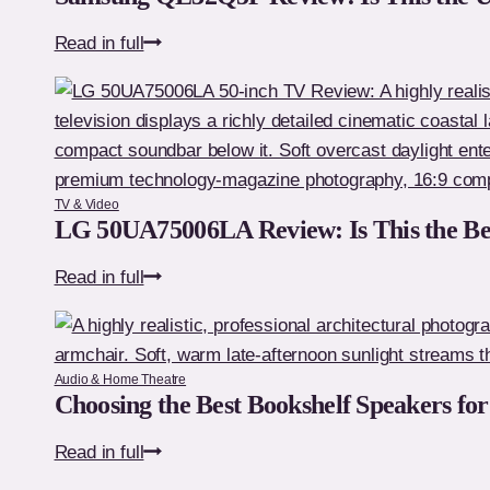
Samsung
Read in full
QE32Q5F
Review:
Is
This
the
TV & Video
Ultimate
LG 50UA75006LA Review: Is This the Be
Premium
LG
Read in full
32-
50UA75006LA
Inch
Review:
TV?
Is
Audio & Home Theatre
This
Choosing the Best Bookshelf Speakers fo
the
Choosing
Read in full
Best
the
Budget