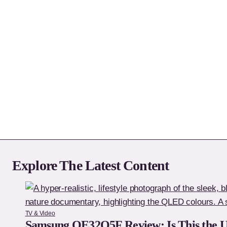
Explore The Latest Content
TV & Video
Samsung QE32Q5F Review: Is This the 