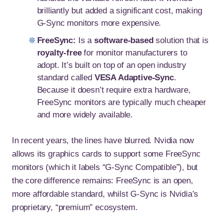
brilliantly but added a significant cost, making
G-Sync monitors more expensive.
FreeSync:
Is a
software-based
solution that is
royalty-free
for monitor manufacturers to
adopt. It’s built on top of an open industry
standard called
VESA Adaptive-Sync
.
Because it doesn’t require extra hardware,
FreeSync monitors are typically much cheaper
and more widely available.
In recent years, the lines have blurred. Nvidia now
allows its graphics cards to support some FreeSync
monitors (which it labels “G-Sync Compatible”), but
the core difference remains: FreeSync is an open,
more affordable standard, whilst G-Sync is Nvidia’s
proprietary, “premium” ecosystem.