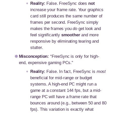
Reality:
False. FreeSync does
not
increase your frame rate. Your graphics
card still produces the same number of
frames per second. FreeSync simply
makes the frames you
do
get look and
feel significantly
smoother
and more
responsive by eliminating tearing and
stutter.
Misconception:
“FreeSync is only for high-
end, expensive gaming PCs.”
Reality:
False. In fact, FreeSync is
most
beneficial for mid-range or budget
systems. A high-end PC might run a
game at a constant 144 fps, but a mid-
range PC will have a frame rate that
bounces around (e.g., between 50 and 80
fps). This variation is exactly what