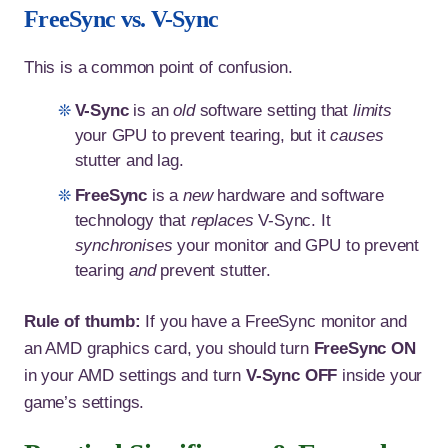
FreeSync vs. V-Sync
This is a common point of confusion.
V-Sync
is an
old
software setting that
limits
your GPU to prevent tearing, but it
causes
stutter and lag.
FreeSync
is a
new
hardware and software
technology that
replaces
V-Sync. It
synchronises
your monitor and GPU to prevent
tearing
and
prevent stutter.
Rule of thumb:
If you have a FreeSync monitor and
an AMD graphics card, you should turn
FreeSync ON
in your AMD settings and turn
V-Sync OFF
inside your
game’s settings.