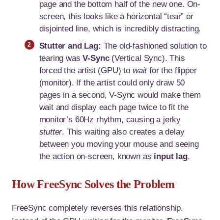
page and the bottom half of the new one. On-
screen, this looks like a horizontal “tear” or
disjointed line, which is incredibly distracting.
Stutter and Lag:
The old-fashioned solution to
tearing was
V-Sync
(Vertical Sync). This
forced the artist (GPU) to
wait
for the flipper
(monitor). If the artist could only draw 50
pages in a second, V-Sync would make them
wait and display each page twice to fit the
monitor’s 60Hz rhythm, causing a jerky
stutter
. This waiting also creates a delay
between you moving your mouse and seeing
the action on-screen, known as
input lag
.
How FreeSync Solves the Problem
FreeSync completely reverses this relationship.