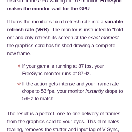
Instead of the GPU waiting for the monitor,
FreeSync
makes the monitor wait for the GPU
.
It turns the monitor’s fixed refresh rate into a
variable
refresh rate (VRR)
. The monitor is instructed to “hold
on” and only refresh its screen
at the exact moment
the graphics card has finished drawing a complete
new frame.
If your game is running at 87 fps, your
FreeSync monitor runs at 87Hz.
If the action gets intense and your frame rate
drops to 53 fps, your monitor
instantly
drops to
53Hz to match.
The result is a perfect, one-to-one delivery of frames
from the graphics card to your eyes. This eliminates
tearing, removes the stutter and input lag of V-Sync,