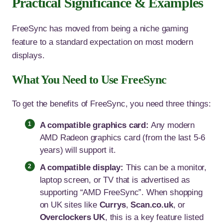
Practical Significance & Examples
FreeSync has moved from being a niche gaming
feature to a standard expectation on most modern
displays.
What You Need to Use FreeSync
To get the benefits of FreeSync, you need three things:
A compatible graphics card:
Any modern
AMD Radeon graphics card (from the last 5-6
years) will support it.
A compatible display:
This can be a monitor,
laptop screen, or TV that is advertised as
supporting “AMD FreeSync”. When shopping
on UK sites like
Currys
,
Scan.co.uk
, or
Overclockers UK
, this is a key feature listed