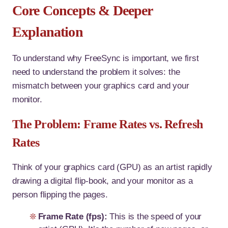
Core Concepts & Deeper
Explanation
To understand why FreeSync is important, we first
need to understand the problem it solves: the
mismatch between your graphics card and your
monitor.
The Problem: Frame Rates vs. Refresh
Rates
Think of your graphics card (GPU) as an artist rapidly
drawing a digital flip-book, and your monitor as a
person flipping the pages.
Frame Rate (fps):
This is the speed of your