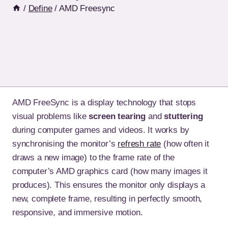
/
Define
/
AMD Freesync
AMD FreeSync is a display technology that stops
visual problems like
screen tearing
and
stuttering
during computer games and videos. It works by
synchronising the monitor’s
refresh rate
(how often it
draws a new image) to the frame rate of the
computer’s AMD graphics card (how many images it
produces). This ensures the monitor only displays a
new, complete frame, resulting in perfectly smooth,
responsive, and immersive motion.