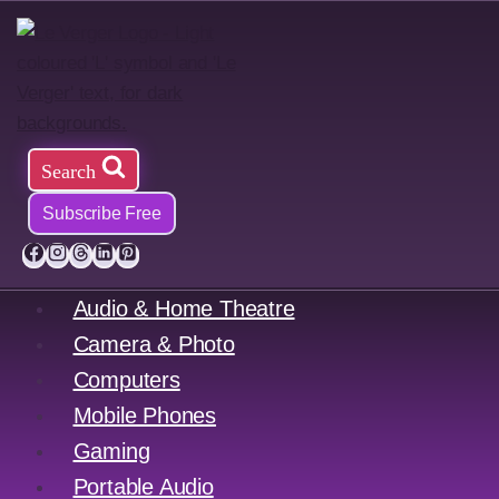
Skip
to
content
Search
Subscribe Free
Audio & Home Theatre
Camera & Photo
Computers
Mobile Phones
Gaming
Portable Audio