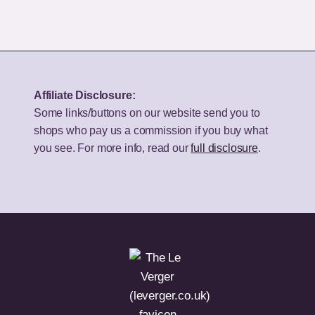
Best
50-
Bookshelf
Inch
Speakers
TV
for
for
Your
UK
Affiliate Disclosure:
Budget
Homes?
Some links/buttons on our website send you to
shops who pay us a commission if you buy what
you see. For more info, read our
full disclosure
.