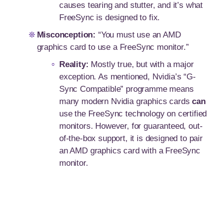
causes tearing and stutter, and it’s what
FreeSync is designed to fix.
Misconception:
“You must use an AMD
graphics card to use a FreeSync monitor.”
Reality:
Mostly true, but with a major
exception. As mentioned, Nvidia’s “G-
Sync Compatible” programme means
many modern Nvidia graphics cards
can
use the FreeSync technology on certified
monitors. However, for guaranteed, out-
of-the-box support, it is designed to pair
an AMD graphics card with a FreeSync
monitor.