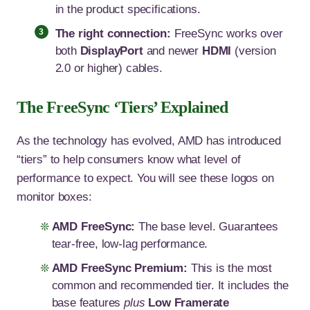
in the product specifications.
The right connection:
FreeSync works over
both
DisplayPort
and newer
HDMI
(version
2.0 or higher) cables.
The FreeSync ‘Tiers’ Explained
As the technology has evolved, AMD has introduced
“tiers” to help consumers know what level of
performance to expect. You will see these logos on
monitor boxes:
AMD FreeSync:
The base level. Guarantees
tear-free, low-lag performance.
AMD FreeSync Premium:
This is the most
common and recommended tier. It includes the
base features
plus
Low Framerate