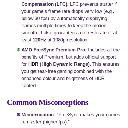
Compensation (LFC)
. LFC prevents stutter if
your game’s frame rate drops very low (e.g.,
below 30 fps) by automatically displaying
frames multiple times to keep the motion
smooth. It also guarantees a refresh rate of at
least
120Hz
at 1080p resolution.
AMD FreeSync Premium Pro:
Includes all the
benefits of Premium, but adds official support
for
HDR
(High Dynamic Range)
. This ensures
you get tear-free gaming combined with the
enhanced colour and brightness of HDR
content.
Common Misconceptions
Misconception:
“FreeSync makes your games
run faster (higher fps).”