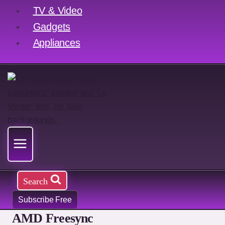
TV & Video
Gadgets
Appliances
Search
Subscribe Free
AMD Freesync