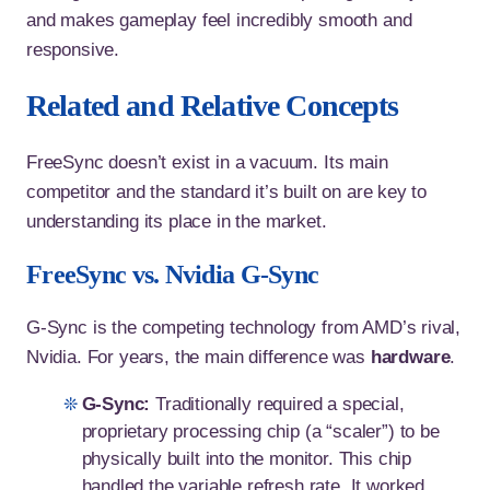
and makes gameplay feel incredibly smooth and
responsive.
Related and Relative Concepts
FreeSync doesn’t exist in a vacuum. Its main
competitor and the standard it’s built on are key to
understanding its place in the market.
FreeSync vs. Nvidia G-Sync
G-Sync is the competing technology from AMD’s rival,
Nvidia. For years, the main difference was
hardware
.
G-Sync:
Traditionally required a special,
proprietary processing chip (a “scaler”) to be
physically built into the monitor. This chip
handled the variable refresh rate. It worked