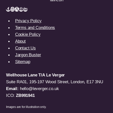
Privacy Policy
Terms and Conditions
Cookie Policy
About
Contact Us
Jargon Buster
Sitemap
Wellhouse Lane T/A Le Verger
Suite RA01, 195-197 Wood Street, London, E17 3NU
Email:
hello@leverger.co.uk
ICO:
ZB991941
Images are for illustration only.