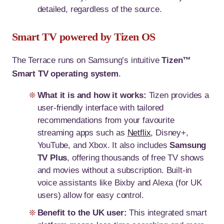
detailed, regardless of the source.
Smart TV powered by Tizen OS
The Terrace runs on Samsung’s intuitive
Tizen™
Smart TV operating system
.
What it is and how it works:
Tizen provides a
user-friendly interface with tailored
recommendations from your favourite
streaming apps such as
Netflix
, Disney+,
YouTube, and Xbox. It also includes
Samsung
TV Plus
, offering thousands of free TV shows
and movies without a subscription. Built-in
voice assistants like Bixby and Alexa (for UK
users) allow for easy control.
Benefit to the UK user:
This integrated smart