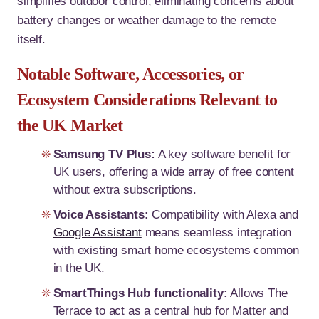
simplifies outdoor control, eliminating concerns about
battery changes or weather damage to the remote
itself.
Notable Software, Accessories, or
Ecosystem Considerations Relevant to
the UK Market
Samsung TV Plus:
A key software benefit for
UK users, offering a wide array of free content
without extra subscriptions.
Voice Assistants:
Compatibility with Alexa and
Google Assistant
means seamless integration
with existing smart home ecosystems common
in the UK.
SmartThings Hub functionality:
Allows The
Terrace to act as a central hub for Matter and