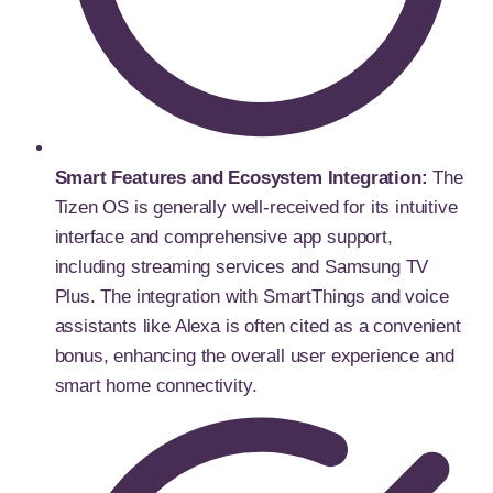
Smart Features and Ecosystem Integration:
The
Tizen OS is generally well-received for its intuitive
interface and comprehensive app support,
including streaming services and Samsung TV
Plus. The integration with SmartThings and voice
assistants like Alexa is often cited as a convenient
bonus, enhancing the overall user experience and
smart home connectivity.