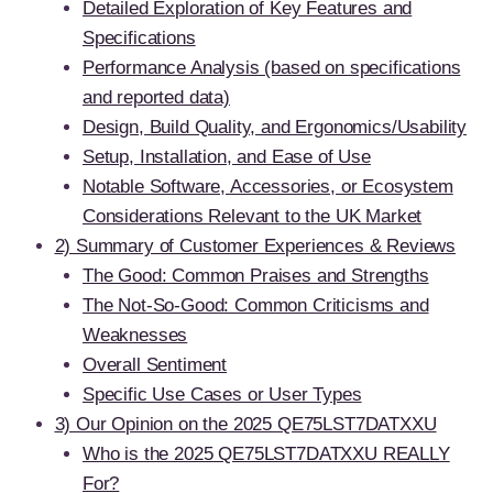
Detailed Exploration of Key Features and
Specifications
Performance Analysis (based on specifications
and reported data)
Design, Build Quality, and Ergonomics/Usability
Setup, Installation, and Ease of Use
Notable Software, Accessories, or Ecosystem
Considerations Relevant to the UK Market
2) Summary of Customer Experiences & Reviews
The Good: Common Praises and Strengths
The Not-So-Good: Common Criticisms and
Weaknesses
Overall Sentiment
Specific Use Cases or User Types
3) Our Opinion on the 2025 QE75LST7DATXXU
Who is the 2025 QE75LST7DATXXU REALLY
For?