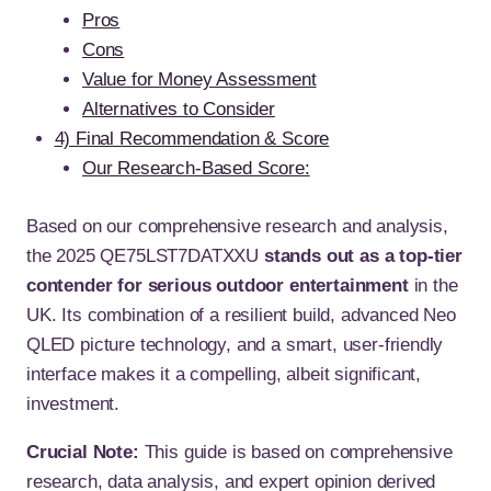
Pros
Cons
Value for Money Assessment
Alternatives to Consider
4) Final Recommendation & Score
Our Research-Based Score:
Based on our comprehensive research and analysis,
the 2025 QE75LST7DATXXU
stands out as a top-tier
contender for serious outdoor entertainment
in the
UK. Its combination of a resilient build, advanced Neo
QLED picture technology, and a smart, user-friendly
interface makes it a compelling, albeit significant,
investment.
Crucial Note:
This guide is based on comprehensive
research, data analysis, and expert opinion derived