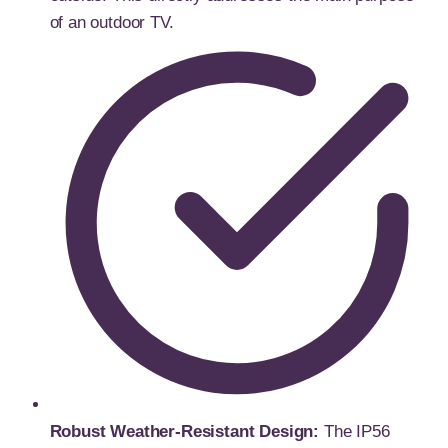
of an outdoor TV.
Robust Weather-Resistant Design:
The IP56