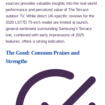
sources provides valuable insights into the real-world
performance and perceived value of The Terrace
outdoor TV. While direct UK-specific reviews for the
2025 LST7D 75-inch model are limited at launch,
general sentiment surrounding Samsung’s Terrace
line, combined with early impressions of 2025
features, offers a strong indication.
The Good: Common Praises and
Strengths