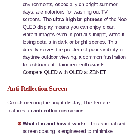
environments, especially on bright summer
days, are notorious for washing out TV
screens. The
ultra-high brightness
of the Neo
QLED display means you can enjoy clear,
vibrant images even in partial sunlight, without
losing details in dark or bright scenes. This
directly solves the problem of poor visibility in
daytime outdoor viewing, a common frustration
for outdoor entertainment enthusiasts. |
Compare QLED with OLED at ZDNET
Anti-Reflection Screen
Complementing the bright display, The Terrace
features an
anti-reflection screen
.
What it is and how it works:
This specialised
screen coating is engineered to minimise