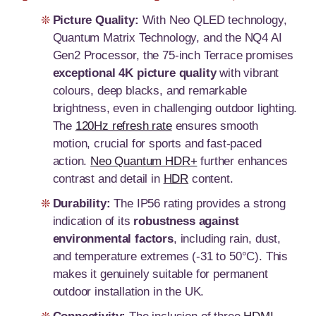
Picture Quality:
With Neo QLED technology,
Quantum Matrix Technology, and the NQ4 AI
Gen2 Processor, the 75-inch Terrace promises
exceptional 4K picture quality
with vibrant
colours, deep blacks, and remarkable
brightness, even in challenging outdoor lighting.
The
120Hz refresh rate
ensures smooth
motion, crucial for sports and fast-paced
action.
Neo Quantum HDR+
further enhances
contrast and detail in
HDR
content.
Durability:
The IP56 rating provides a strong
indication of its
robustness against
environmental factors
, including rain, dust,
and temperature extremes (-31 to 50°C). This
makes it genuinely suitable for permanent
outdoor installation in the UK.