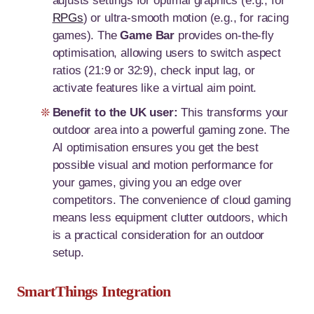
adjusts settings for optimal graphics (e.g., for
RPGs
) or ultra-smooth motion (e.g., for racing
games). The
Game Bar
provides on-the-fly
optimisation, allowing users to switch aspect
ratios (21:9 or 32:9), check input lag, or
activate features like a virtual aim point.
Benefit to the UK user:
This transforms your
outdoor area into a powerful gaming zone. The
AI optimisation ensures you get the best
possible visual and motion performance for
your games, giving you an edge over
competitors. The convenience of cloud gaming
means less equipment clutter outdoors, which
is a practical consideration for an outdoor
setup.
SmartThings Integration