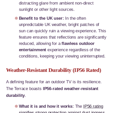
distracting glare from ambient non-direct
sunlight or other light sources.
Benefit to the UK user:
In the often
unpredictable UK weather, bright patches of
sun can quickly ruin a viewing experience. This
feature ensures that reflections are significantly
reduced, allowing for a
flawless outdoor
entertainment
experience regardless of the
conditions, keeping your viewing uninterrupted.
Weather-Resistant Durability (IP56 Rated)
A defining feature for an outdoor TV is its resilience.
The Terrace boasts
IP56-rated weather-resistant
durability
.
What it is and how it works:
The
IP56 rating
signifies strong protection against dust ingress