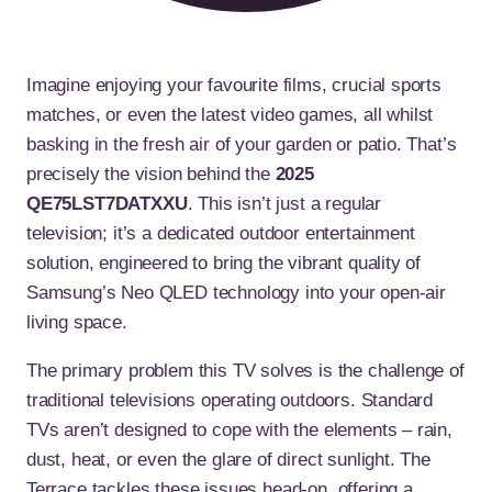
Imagine enjoying your favourite films, crucial sports
matches, or even the latest video games, all whilst
basking in the fresh air of your garden or patio. That’s
precisely the vision behind the
2025
QE75LST7DATXXU
. This isn’t just a regular
television; it’s a dedicated outdoor entertainment
solution, engineered to bring the vibrant quality of
Samsung’s Neo QLED technology into your open-air
living space.
The primary problem this TV solves is the challenge of
traditional televisions operating outdoors. Standard
TVs aren’t designed to cope with the elements – rain,
dust, heat, or even the glare of direct sunlight. The
Terrace tackles these issues head-on, offering a