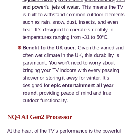
and powerful jets of water
. This means the TV
is built to withstand common outdoor elements
such as rain, snow, dust, insects, and even
heat. It’s designed to operate smoothly in
temperatures ranging from -31 to 50°C.
Benefit to the UK user:
Given the varied and
often wet climate in the UK, this durability is
paramount. You won’t need to worry about
bringing your TV indoors with every passing
shower or storing it away for winter. It’s
designed for
epic entertainment all year
round
, providing peace of mind and true
outdoor functionality.
NQ4 AI Gen2 Processor
At the heart of the TV’s performance is the powerful