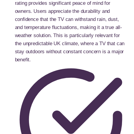
rating provides significant peace of mind for
owners. Users appreciate the durability and
confidence that the TV can withstand rain, dust,
and temperature fluctuations, making it a true all-
weather solution. This is particularly relevant for
the unpredictable UK climate, where a TV that can
stay outdoors without constant concern is a major
benefit.