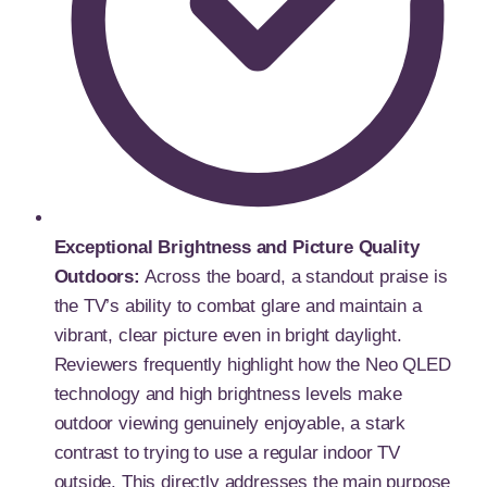
Exceptional Brightness and Picture Quality
Outdoors:
Across the board, a standout praise is
the TV’s ability to combat glare and maintain a
vibrant, clear picture even in bright daylight.
Reviewers frequently highlight how the Neo QLED
technology and high brightness levels make
outdoor viewing genuinely enjoyable, a stark
contrast to trying to use a regular indoor TV
outside. This directly addresses the main purpose