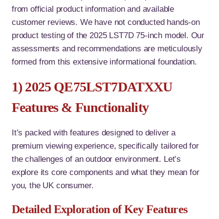
from official product information and available
customer reviews. We have not conducted hands-on
product testing of the 2025 LST7D 75-inch model. Our
assessments and recommendations are meticulously
formed from this extensive informational foundation.
1) 2025 QE75LST7DATXXU
Features & Functionality
It’s packed with features designed to deliver a
premium viewing experience, specifically tailored for
the challenges of an outdoor environment. Let’s
explore its core components and what they mean for
you, the UK consumer.
Detailed Exploration of Key Features