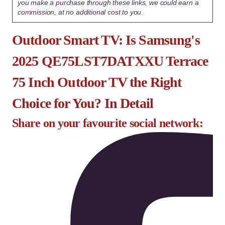
you make a purchase through these links, we could earn a
commission, at no additional cost to you.
Outdoor Smart TV: Is Samsung's
2025 QE75LST7DATXXU Terrace
75 Inch Outdoor TV the Right
Choice for You? In Detail
Share on your favourite social network: