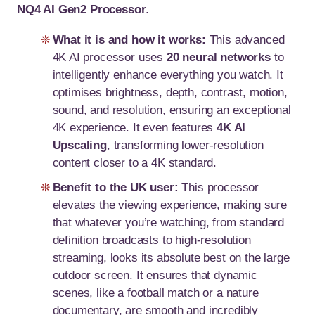
NQ4 AI Gen2 Processor
.
What it is and how it works:
This advanced
4K AI processor uses
20 neural networks
to
intelligently enhance everything you watch. It
optimises brightness, depth, contrast, motion,
sound, and resolution, ensuring an exceptional
4K experience. It even features
4K AI
Upscaling
, transforming lower-resolution
content closer to a 4K standard.
Benefit to the UK user:
This processor
elevates the viewing experience, making sure
that whatever you’re watching, from standard
definition broadcasts to high-resolution
streaming, looks its absolute best on the large
outdoor screen. It ensures that dynamic
scenes, like a football match or a nature
documentary, are smooth and incredibly