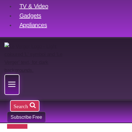
TV & Video
Gadgets
Appliances
Search
Subscribe Free
TV & Video