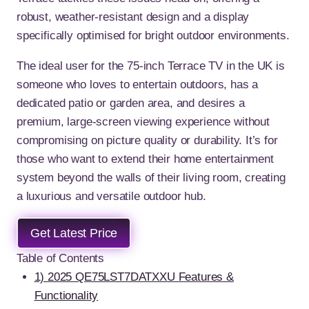
robust, weather-resistant design and a display
specifically optimised for bright outdoor environments.
The ideal user for the 75-inch Terrace TV in the UK is
someone who loves to entertain outdoors, has a
dedicated patio or garden area, and desires a
premium, large-screen viewing experience without
compromising on picture quality or durability. It’s for
those who want to extend their home entertainment
system beyond the walls of their living room, creating
a luxurious and versatile outdoor hub.
Get Latest Price
Table of Contents
1) 2025 QE75LST7DATXXU Features &
Functionality