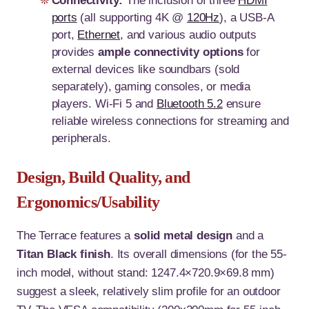
Connectivity:
The inclusion of three
HDMI
ports
(all supporting 4K @
120Hz
), a USB-A
port,
Ethernet
, and various audio outputs
provides
ample connectivity options
for
external devices like soundbars (sold
separately), gaming consoles, or media
players. Wi-Fi 5 and
Bluetooth 5.2
ensure
reliable wireless connections for streaming and
peripherals.
Design, Build Quality, and
Ergonomics/Usability
The Terrace features a
solid metal design
and a
Titan Black finish
. Its overall dimensions (for the 55-
inch model, without stand: 1247.4×720.9×69.8 mm)
suggest a sleek, relatively slim profile for an outdoor