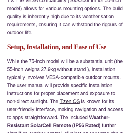
TV. The VESA compatibility (200x200mm for 55-inch
model) allows for various mounting options
. The build
quality is inherently high due to its weatherisation
requirements, ensuring it can withstand the rigours of
outdoor life.
Setup, Installation, and Ease of Use
While the 75-inch model will be a substantial unit (the
55-inch weighs 27.9kg without stand
), installation
typically involves VESA-compatible outdoor mounts.
The user manual will provide specific installation
instructions for proper placement and exposure to
non-direct sunlight. The
Tizen OS
is known for its
user-friendly interface, making navigation and access
to apps straightforward. The included
Weather-
Resistant SolarCell Remote (IP56 Rated)
further