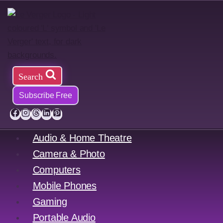
Skip
to
content
Search
Subscribe Free
Audio & Home Theatre
Camera & Photo
Computers
Mobile Phones
Gaming
Portable Audio