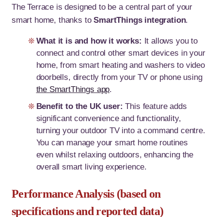
The Terrace is designed to be a central part of your
smart home, thanks to
SmartThings integration
.
What it is and how it works:
It allows you to
connect and control other smart devices in your
home, from smart heating and washers to video
doorbells, directly from your TV or phone using
the SmartThings app
.
Benefit to the UK user:
This feature adds
significant convenience and functionality,
turning your outdoor TV into a command centre.
You can manage your smart home routines
even whilst relaxing outdoors, enhancing the
overall smart living experience.
Performance Analysis (based on
specifications and reported data)