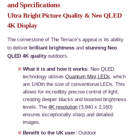
and Specifications
Ultra Bright Picture Quality & Neo QLED
4K Display
The cornerstone of The Terrace’s appeal is its ability
to deliver
brilliant brightness
and
stunning Neo
QLED 4K quality
outdoors
.
What it is and how it works:
Neo QLED
technology utilises
Quantum Mini LEDs
, which
are 1/40th the size of conventional LEDs. This
allows for incredibly precise control of light,
creating deeper blacks and boosted brightness
levels. The
4K resolution
(3,840 x 2,160)
ensures exceptionally sharp and detailed
images.
Benefit to the UK user:
Outdoor