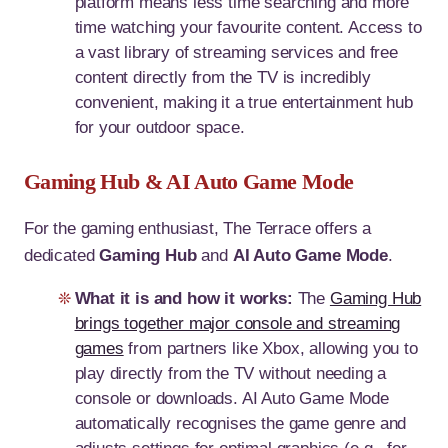
platform means less time searching and more
time watching your favourite content. Access to
a vast library of streaming services and free
content directly from the TV is incredibly
convenient, making it a true entertainment hub
for your outdoor space.
Gaming Hub & AI Auto Game Mode
For the gaming enthusiast, The Terrace offers a
dedicated
Gaming Hub
and
AI Auto Game Mode
.
What it is and how it works:
The
Gaming Hub
brings together major console and streaming
games
from partners like Xbox, allowing you to
play directly from the TV without needing a
console or downloads. AI Auto Game Mode
automatically recognises the game genre and