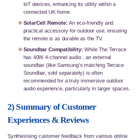
IoT devices, enhancing its utility within a
connected UK home.
SolarCell Remote:
An eco-friendly and
practical accessory for outdoor use, ensuring
the remote is as durable as the TV.
Soundbar Compatibility:
While The Terrace
has 40W 4-channel audio , an external
soundbar (like Samsung’s matching Terrace
Soundbar, sold separately) is often
recommended for a truly immersive outdoor
audio experience, particularly in larger spaces.
2) Summary of Customer
Experiences & Reviews
Synthesising customer feedback from various online